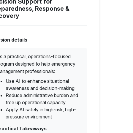
cision Support for
eparedness, Response &
covery
sion details
t’s a practical, operations-focused
rogram designed to help emergency
anagement professionals:
Use AI to enhance situational
awareness and decision-making
Reduce administrative burden and
free up operational capacity
Apply AI safely in high-risk, high-
pressure environment
ractical Takeaways