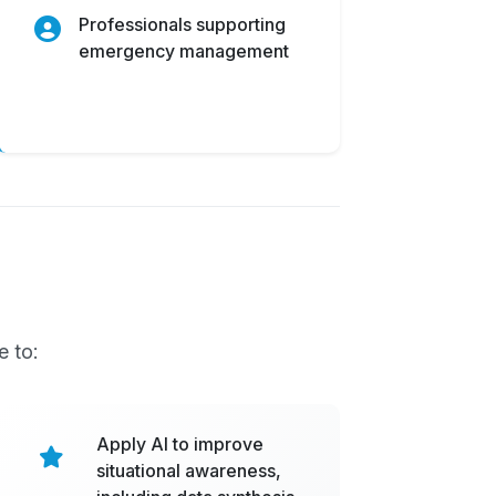
Professionals supporting
emergency management
e to:
Apply AI to improve
situational awareness,