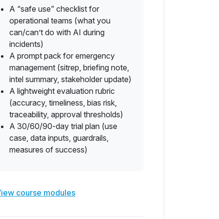
A “safe use” checklist for
operational teams (what you
can/can’t do with AI during
incidents)
A prompt pack for emergency
management (sitrep, briefing note,
intel summary, stakeholder update)
A lightweight evaluation rubric
(accuracy, timeliness, bias risk,
traceability, approval thresholds)
A 30/60/90-day trial plan (use
case, data inputs, guardrails,
measures of success)
iew course modules