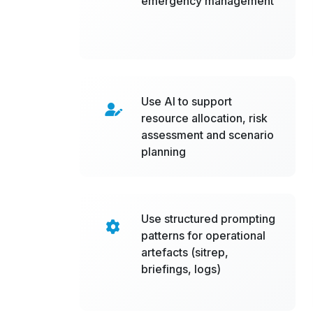
emergency management
Use AI to support
resource allocation, risk
assessment and scenario
planning
Use structured prompting
patterns for operational
artefacts (sitrep,
briefings, logs)