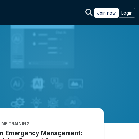
Join now
Login
INE TRAINING
 in Emergency Management: