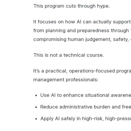
This program cuts through hype.
It focuses on how AI can actually supp
from planning and preparedness through 
compromising human judgement, safety, o
This is not a technical course.
It’s a practical, operations-focused pro
management professionals:
Use AI to enhance situational awaren
Reduce administrative burden and free
Apply AI safely in high-risk, high-pre