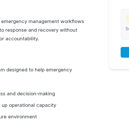
ort emergency management workflows
S
to response and recovery without
r accountability.
gram designed to help emergency
ess and decision-making
 up operational capacity
ssure environment