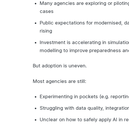
Many agencies are exploring or piloting
cases
Public expectations for modernised, 
rising
Investment is accelerating in simulation
modelling to improve preparedness an
But adoption is uneven.
Most agencies are still:
Experimenting in pockets (e.g. reporti
Struggling with data quality, integratio
Unclear on how to safely apply AI in r