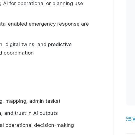
 AI for operational or planning use
data-enabled emergency response are
, digital twins, and predictive
d coordination
ng, mapping, admin tasks)
n, and trust in AI outputs
V
eal operational decision-making