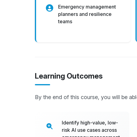
Emergency management
planners and resilience
teams
Learning Outcomes
By the end of this course, you will be abl
Identify high-value, low-
risk AI use cases across