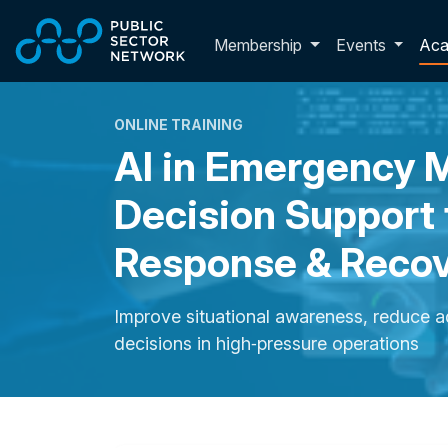
Skip to main content
Toggle membershi
Membership
Events
Ac
ONLINE TRAINING
AI in Emergency
Decision Support 
Response & Reco
Improve situational awareness, reduce a
decisions in high‑pressure operations