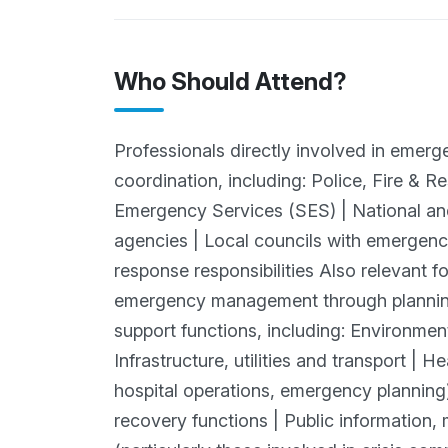
Who Should Attend?
Professionals directly involved in emer
coordination, including: Police, Fire & 
Emergency Services (SES) | National 
agencies | Local councils with emergen
response responsibilities Also relevant f
emergency management through planning
support functions, including: Environme
Infrastructure, utilities and transport | 
hospital operations, emergency plannin
recovery functions | Public information, 