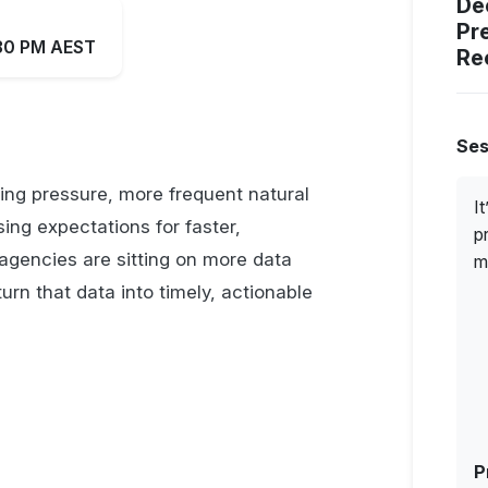
De
Pr
:30 PM AEST
Re
Ses
ng pressure, more frequent natural
I
ing expectations for faster,
p
agencies are sitting on more data
m
turn that data into timely, actionable
P