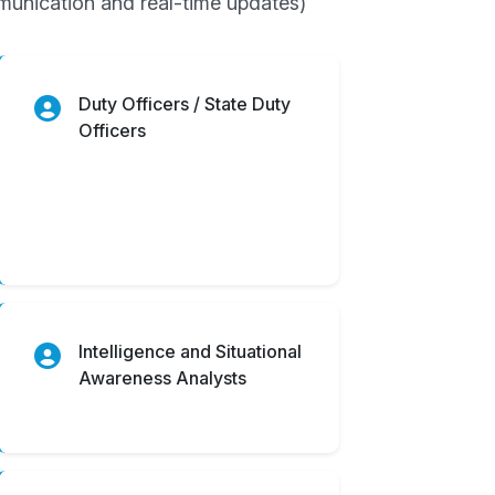
ommunication and real-time updates)
Duty Officers / State Duty
Officers
Intelligence and Situational
Awareness Analysts