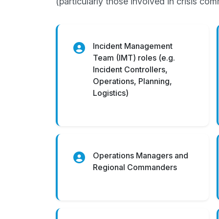
(particularly those involved in crisis c
Incident Management
Team (IMT) roles (e.g.
Incident Controllers,
Operations, Planning,
Logistics)
Operations Managers and
Regional Commanders