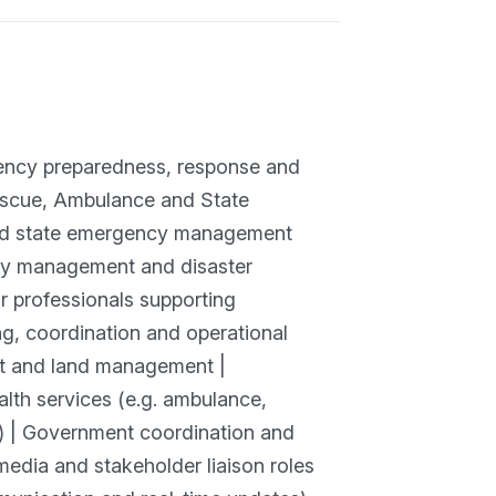
gency preparedness, response and
Rescue, Ambulance and State
and state emergency management
cy management and disaster
or professionals supporting
, coordination and operational
nt and land management |
Health services (e.g. ambulance,
g) | Government coordination and
media and stakeholder liaison roles