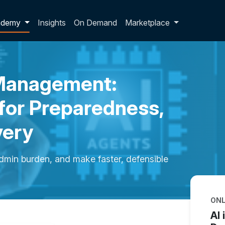
p dropdown
ademy
Insights
On Demand
Marketplace
 Management:
for Preparedness,
very
dmin burden, and make faster, defensible
ONL
AI