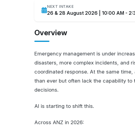
NEXT INTAKE
26 & 28 August 2026 | 10:00 AM - 2
Overview
Emergency management is under increasi
disasters, more complex incidents, and ris
coordinated response. At the same time, 
than ever but often lack the capability to 
decisions.
AI is starting to shift this.
Across ANZ in 2026: