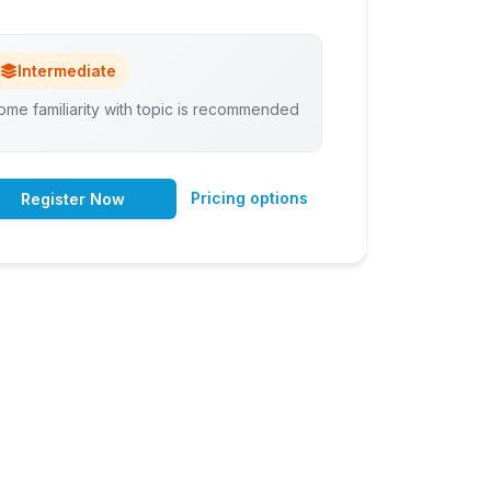
Intermediate
ome familiarity with topic is recommended
Pricing options
Register Now