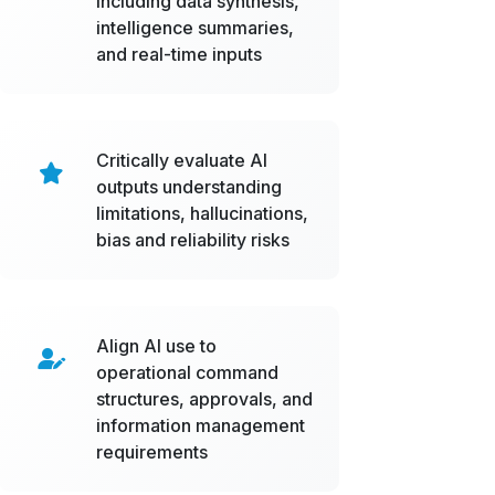
including data synthesis,
intelligence summaries,
and real-time inputs
Critically evaluate AI
outputs understanding
limitations, hallucinations,
bias and reliability risks
Align AI use to
operational command
structures, approvals, and
information management
requirements