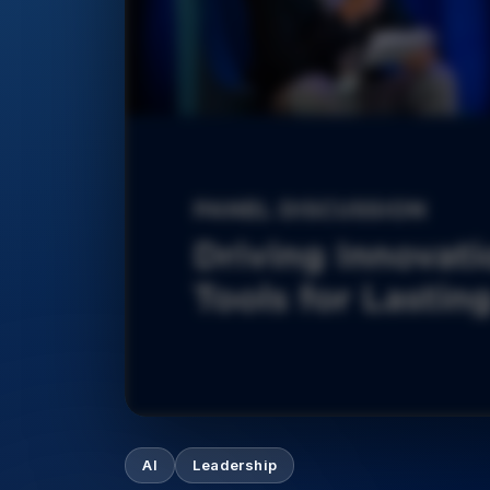
AI
Leadership