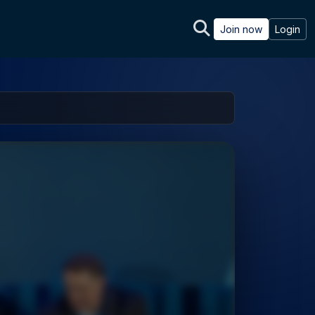
Join now
Login