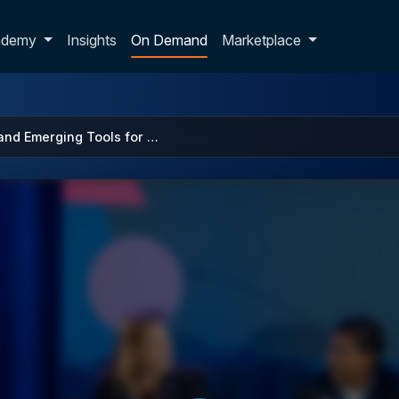
p dropdown
ademy
Insights
On Demand
Marketplace
 and Emerging Tools for …