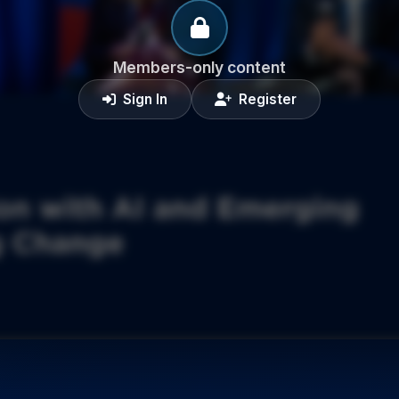
Members-only content
Sign In
Register