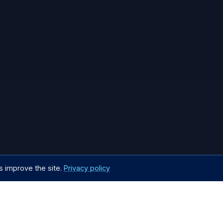
s improve the site.
Privacy policy