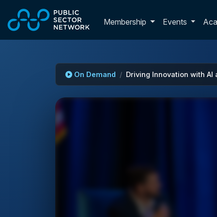
Skip to main content
Toggle membershi
Membership
Events
Ac
On Demand
Driving Innovation with AI