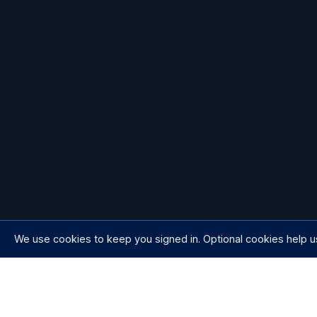
We use cookies to keep you signed in. Optional cookies help u