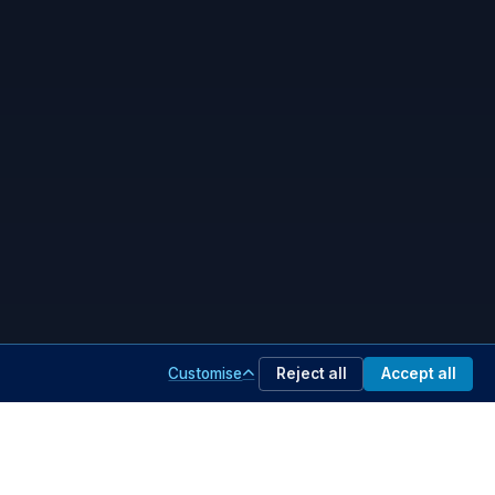
Customise
Reject all
Accept all