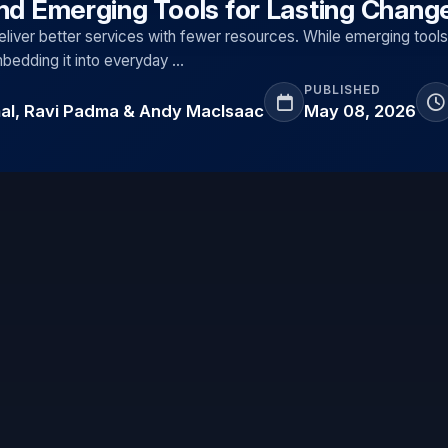
and Emerging Tools for Lasting Chang
liver better services with fewer resources. While emerging tools
embedding it into everyday …
PUBLISHED
mal, Ravi Padma & Andy MacIsaac
May 08, 2026