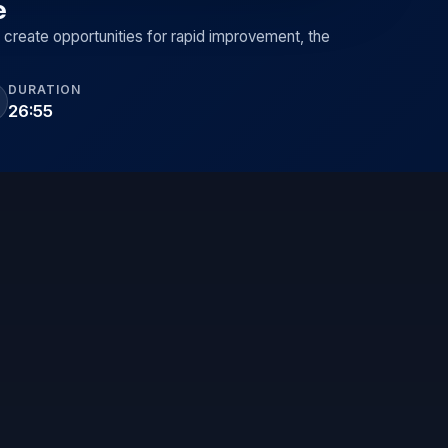
e
 create opportunities for rapid improvement, the
DURATION
26:55