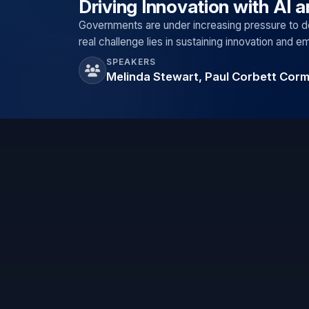
Driving Innovation with AI 
Governments are under increasing pressure to de
real challenge lies in sustaining innovation and 
SPEAKERS
Melinda Stewart, Paul Corbett Cor