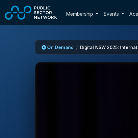
Skip to main content
Toggle membershi
Membership
Events
Ac
On Demand
Digital NSW 2025: Internat