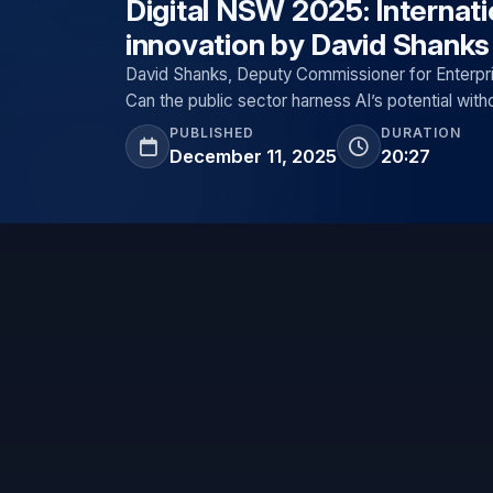
Digital NSW 2025: Internati
innovation by David Shanks
David Shanks, Deputy Commissioner for Enterpri
Can the public sector harness AI’s potential with
PUBLISHED
DURATION
December 11, 2025
20:27