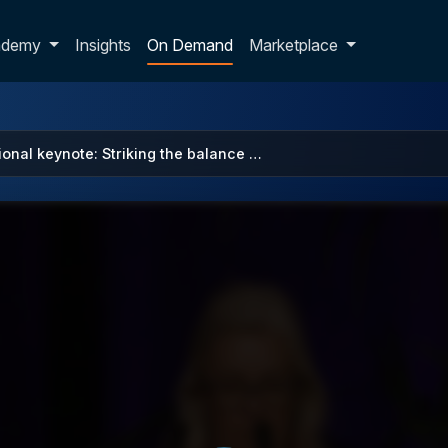
p dropdown
ademy
Insights
On Demand
Marketplace
ional keynote: Striking the balance …