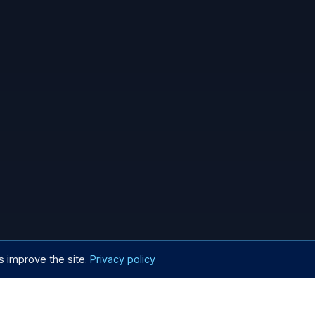
s improve the site.
Privacy policy