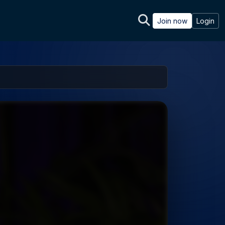
Join now
Login