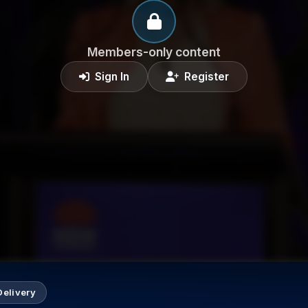
Members-only content
Sign In
Register
Delivery