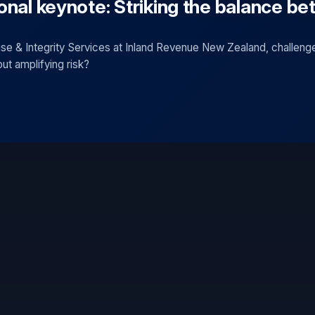
onal keynote: Striking the balance be
se & Integrity Services at Inland Revenue New Zealand, challeng
out amplifying risk?