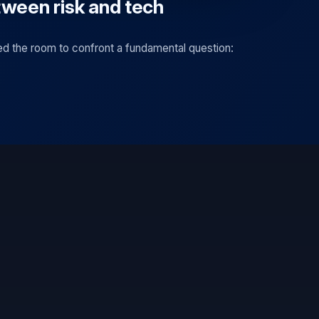
tween risk and tech
ed the room to confront a fundamental question: