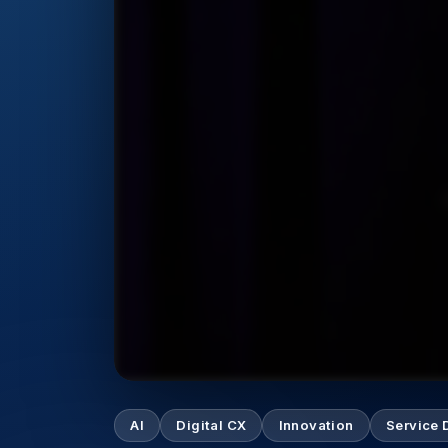
AI
Digital CX
Innovation
Service 