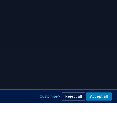
Customise
Reject all
Accept all