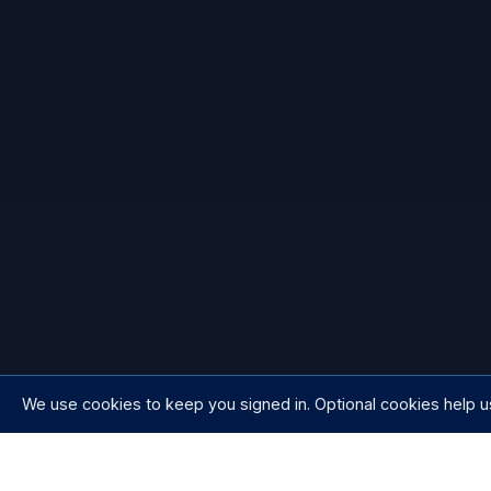
We use cookies to keep you signed in. Optional cookies help u