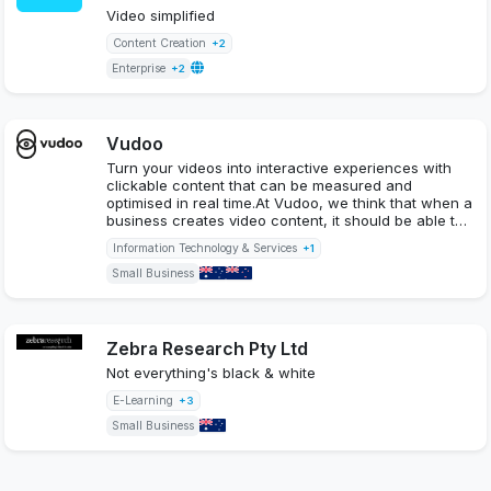
Video simplified
Content Creation
+2
Enterprise
+2
Vudoo
Turn your videos into interactive experiences with
clickable content that can be measured and
optimised in real time.At Vudoo, we think that when a
business creates video content, it should be able t…
Information Technology & Services
+1
Small Business
Zebra Research Pty Ltd
Not everything's black & white
E-Learning
+3
Small Business