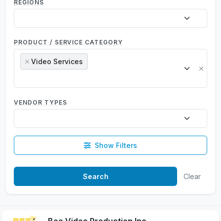
REGIONS
PRODUCT / SERVICE CATEGORY
Video Services
×
×
VENDOR TYPES
Show Filters
Clear
Bee Video Production Inc.