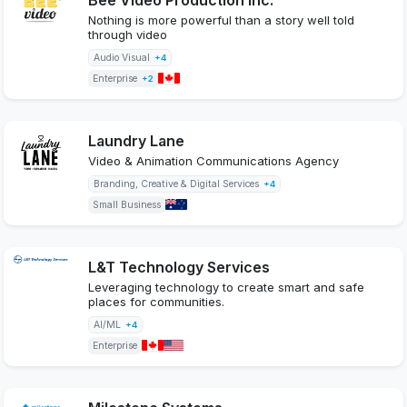
Nothing is more powerful than a story well told
through video
Audio Visual
+4
Enterprise
+2
Laundry Lane
Video & Animation Communications Agency
Branding, Creative & Digital Services
+4
Small Business
L&T Technology Services
Leveraging technology to create smart and safe
places for communities.
AI/ML
+4
Enterprise