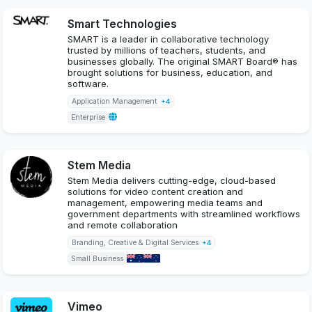
Smart Technologies
SMART is a leader in collaborative technology
trusted by millions of teachers, students, and
businesses globally. The original SMART Board® has
brought solutions for business, education, and
software.
Application Management
+4
Enterprise
Stem Media
Stem Media delivers cutting-edge, cloud-based
solutions for video content creation and
management, empowering media teams and
government departments with streamlined workflows
and remote collaboration
Branding, Creative & Digital Services
+4
Small Business
Vimeo