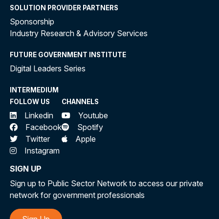
SOLUTION PROVIDER PARTNERS
Sponsorship
Industry Research & Advisory Services
FUTURE GOVERNMENT INSTITUTE
Digital Leaders Series
INTERMEDIUM
FOLLOW US
CHANNELS
Linkedin
Youtube
Facebook
Spotify
Twitter
Apple
Instagram
SIGN UP
Sign up to Public Sector Network to access our private
network for government professionals