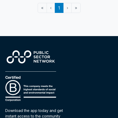
«
‹
1
›
»
Download the app today and get
instant access to the community