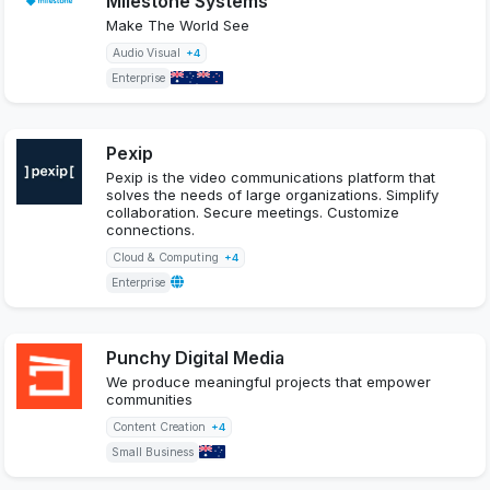
Milestone Systems
Make The World See
Audio Visual
+4
Enterprise
Pexip
Pexip is the video communications platform that
solves the needs of large organizations. Simplify
collaboration. Secure meetings. Customize
connections.
Cloud & Computing
+4
Enterprise
Punchy Digital Media
We produce meaningful projects that empower
communities
Content Creation
+4
Small Business