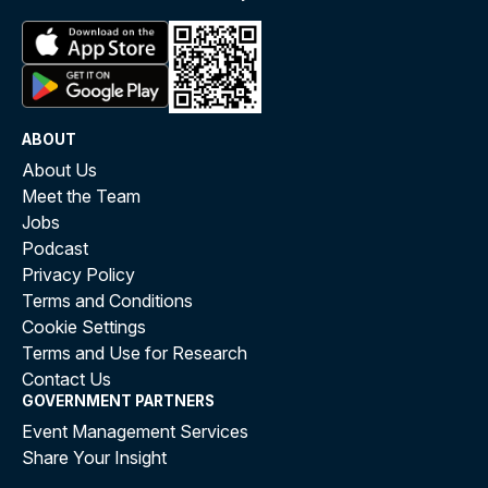
ABOUT
About Us
Meet the Team
Jobs
Podcast
Privacy Policy
Terms and Conditions
Cookie Settings
Terms and Use for Research
Contact Us
GOVERNMENT PARTNERS
Event Management Services
Share Your Insight