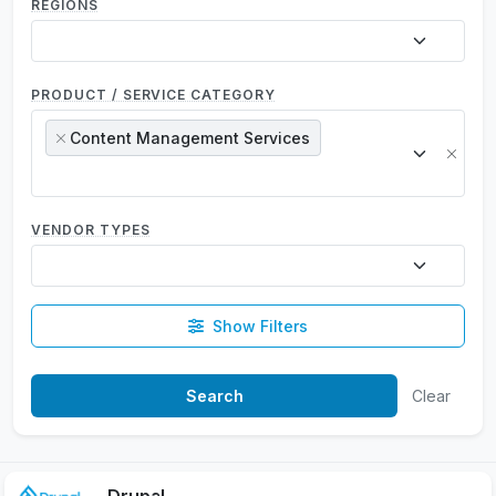
REGIONS
PRODUCT / SERVICE CATEGORY
Content Management Services
×
×
VENDOR TYPES
Show Filters
Clear
Drupal