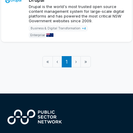
Drupal is the world's most trusted open source
content management system for large-scale digital
platforms and has powered the most critical NSW
Government websites since 2009.
Business & Digital Transformation
+4
Enterprise
«
‹
1
›
»