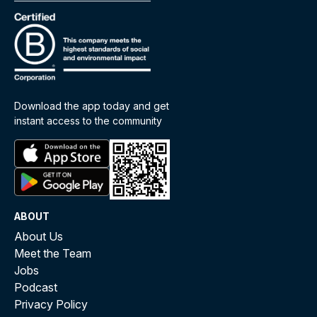
Download the app today and get
instant access to the community
ABOUT
About Us
Meet the Team
Jobs
Podcast
Privacy Policy