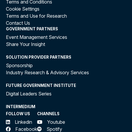
Terms and Conditions
Cookie Settings
Terms and Use for Research
Contact Us
GOVERNMENT PARTNERS
Event Management Services
Share Your Insight
SOLUTION PROVIDER PARTNERS
Sponsorship
Industry Research & Advisory Services
FUTURE GOVERNMENT INSTITUTE
Digital Leaders Series
INTERMEDIUM
FOLLOW US
CHANNELS
Linkedin
Youtube
Facebook
Spotify