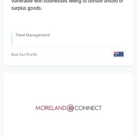
vulnerable with businesses willing to donate unsold or
surplus goods.
Fleet Management
Not for Profit