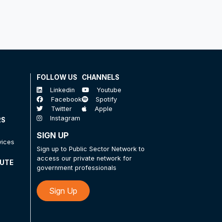
FOLLOW US
CHANNELS
Linkedin
Youtube
Facebook
Spotify
Twitter
Apple
Instagram
RS
SIGN UP
vices
Sign up to Public Sector Network to
access our private network for
TUTE
government professionals
Sign Up