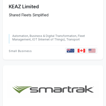
KEAZ Limited
Shared Fleets Simplified
Automation, Business & Digital Transformation, Fleet
Management, IOT (Internet of Things), Transport
Small Business