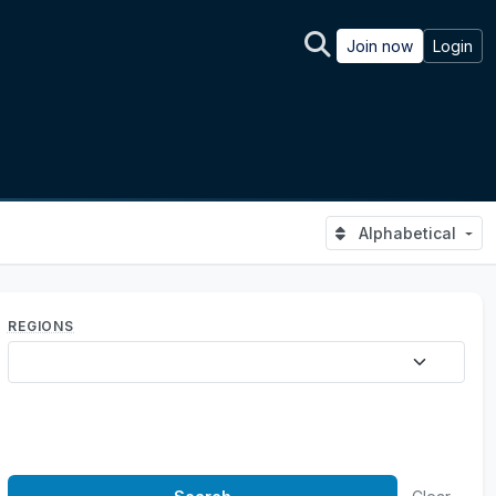
Join now
Login
Alphabetical
REGIONS