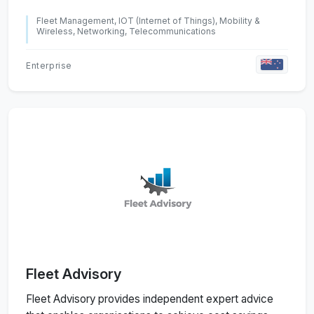
Fleet Management, IOT (Internet of Things), Mobility &
Wireless, Networking, Telecommunications
Enterprise
Fleet Advisory
Fleet Advisory provides independent expert advice