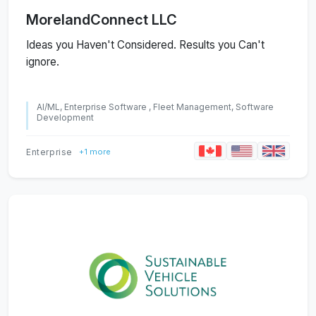
MorelandConnect LLC
Ideas you Haven't Considered. Results you Can't
ignore.
AI/ML, Enterprise Software , Fleet Management, Software
Development
Enterprise
+1 more