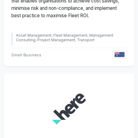
that enables organisations to achieve cost savings,
minimise risk and non-compliance, and implement
best practice to maximise Fleet ROI.
Asset Management, Fleet Management, Management
Consulting, Project Management, Transport
Small Business