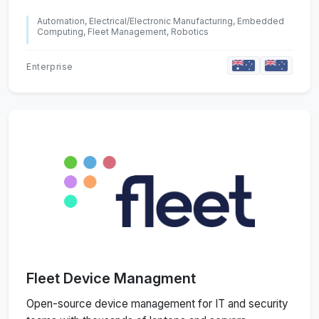
Automation, Electrical/Electronic Manufacturing, Embedded
Computing, Fleet Management, Robotics
Enterprise
Fleet Device Managment
Open-source device management for IT and security