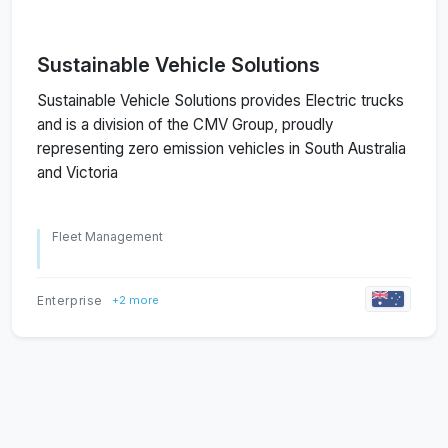
Sustainable Vehicle Solutions
Sustainable Vehicle Solutions provides Electric trucks
and is a division of the CMV Group, proudly
representing zero emission vehicles in South Australia
and Victoria
Fleet Management
Enterprise
+2 more