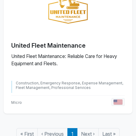
United Fleet Maintenance
United Fleet Maintenance: Reliable Care for Heavy
Equipment and Fleets.
Construction, Emergency Response, Expense Management,
Fleet Management, Professional Services
Micro
«
First
‹
Previous
1
Next
›
Last
»