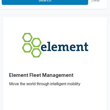
Clear
Element Fleet Management
Move the world through intelligent mobility