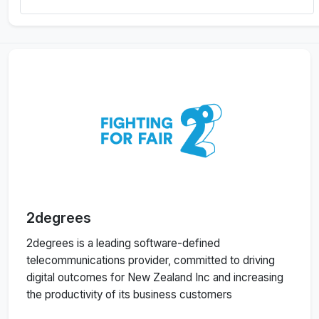
2degrees
2degrees is a leading software-defined
telecommunications provider, committed to driving
digital outcomes for New Zealand Inc and increasing
the productivity of its business customers