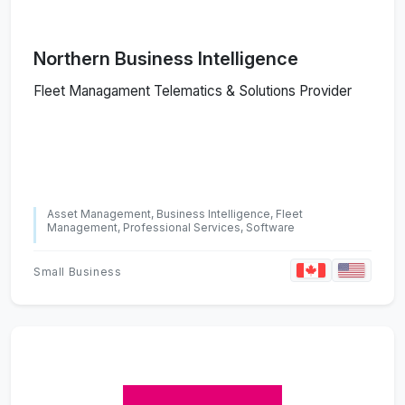
Northern Business Intelligence
Fleet Managament Telematics & Solutions Provider
Asset Management, Business Intelligence, Fleet
Management, Professional Services, Software
Small Business