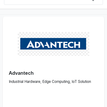
Advantech
Industrial Hardware, Edge Computing, IoT Solution