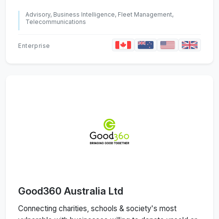
Advisory, Business Intelligence, Fleet Management,
Telecommunications
Enterprise
Good360 Australia Ltd
Connecting charities, schools & society's most