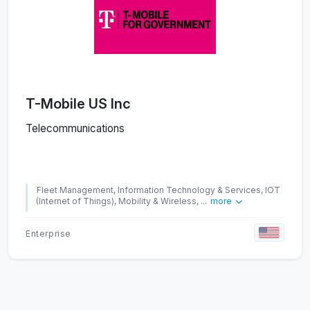
T-Mobile US Inc
Telecommunications
Fleet Management, Information Technology & Services, IOT
(Internet of Things), Mobility & Wireless, ...
more
Enterprise