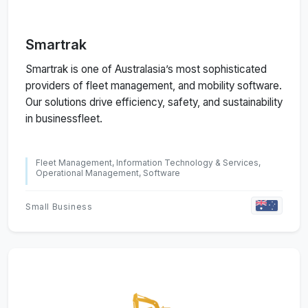
Smartrak
Smartrak is one of Australasia’s most sophisticated
providers of fleet management, and mobility software.
Our solutions drive efficiency, safety, and sustainability
in businessfleet.
Fleet Management, Information Technology & Services,
Operational Management, Software
Small Business