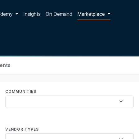
p dropdown
ademy
Insights
On Demand
Marketplace
ents
COMMUNITIES
VENDOR TYPES