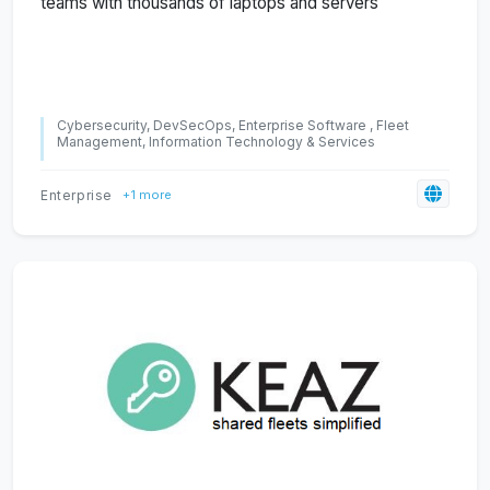
teams with thousands of laptops and servers
Cybersecurity, DevSecOps, Enterprise Software , Fleet
Management, Information Technology & Services
Enterprise
+1 more