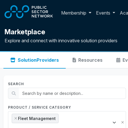
Skip to main content
Toggle membershi
Membership
Events
Ac
Marketplace
Explore and connect with innovative solution providers
Solution
Providers
Resources
Ev
SEARCH
PRODUCT / SERVICE CATEGORY
Fleet Management
×
×