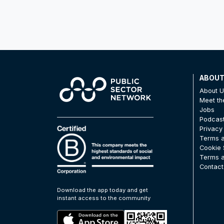
ABOU
About 
Meet t
Jobs
Podcas
Privacy
Terms a
Cookie 
Terms a
Contact
Download the app today and get
instant access to the community