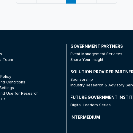
T
GOVERNMENT PARTNERS
Us
Event Management Services
he Team
Share Your Insight
t
SOLUTION PROVIDER PARTNE
 Policy
Sponsorship
nd Conditions
Industry Research & Advisory Ser
Settings
nd Use for Research
FUTURE GOVERNMENT INSTI
 Us
Digital Leaders Series
INTERMEDIUM