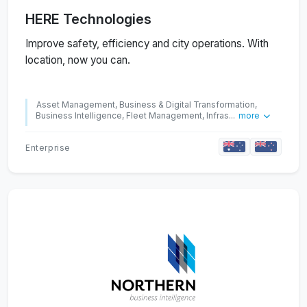
HERE Technologies
Improve safety, efficiency and city operations. With
location, now you can.
Asset Management, Business & Digital Transformation,
Business Intelligence, Fleet Management, Infras...
more
Enterprise