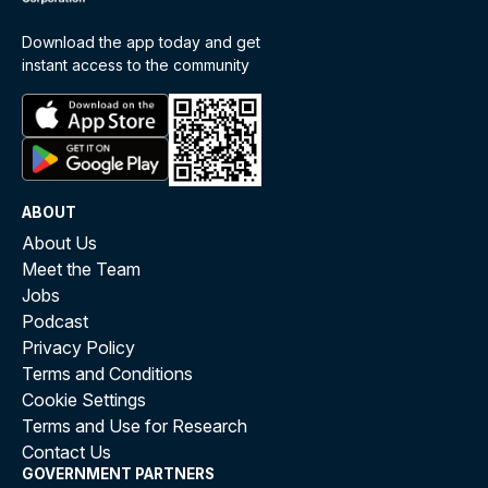
Download the app today and get
instant access to the community
ABOUT
About Us
Meet the Team
Jobs
Podcast
Privacy Policy
Terms and Conditions
Cookie Settings
Terms and Use for Research
Contact Us
GOVERNMENT PARTNERS