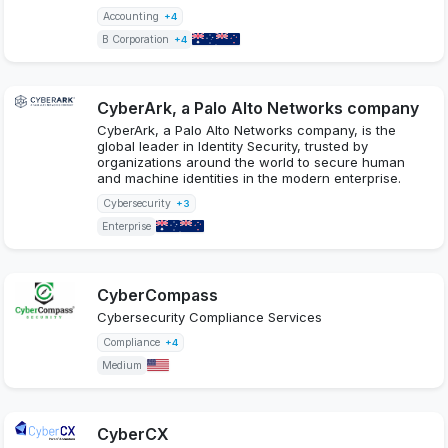
Accounting
+4
B Corporation
+4
CyberArk, a Palo Alto Networks company
CyberArk, a Palo Alto Networks company, is the
global leader in Identity Security, trusted by
organizations around the world to secure human
and machine identities in the modern enterprise.
Cybersecurity
+3
Enterprise
CyberCompass
Cybersecurity Compliance Services
Compliance
+4
Medium
CyberCX