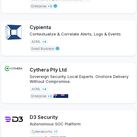
Enterprise
+3
Cypienta
Contextualize & Correlate Alerts, Logs & Events
AI/ML
+4
Small Business
Cythera Pty Ltd
Sovereign Security. Local Experts. Onshore Delivery
Without Compromise.
AI/ML
+4
Enterprise
+3
D3 Security
Autonomous SOC Platform
Cybersecurity
+1