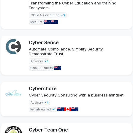
Transforming the Cyber Education and training
Ecosystem
Cloud & Computing
+3
Medium
Cyber Sense
Automate Compliance. Simplify Security.
Demonstrate Trust.
Advisory
+4
Small Business
Cybershore
Cyber Security Consulting with a business mindset.
Advisory
+4
Female owned
+1
Cyber Team One