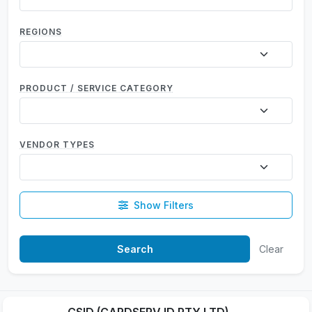
REGIONS
PRODUCT / SERVICE CATEGORY
VENDOR TYPES
Show Filters
Clear
CSID (CARDSERV ID PTY LTD)