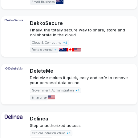
Small Business
DekkoSecure
Finally, the totally secure way to share, store and
collaborate in the cloud
Cloud & Computing
+4
Female owned
+1
DeleteMe
DeleteMe makes it quick, easy and safe to remove
your personal data online.
Government Administration
+4
Enterprise
Delinea
Stop unauthorized access
Critical Infrastructure
+4