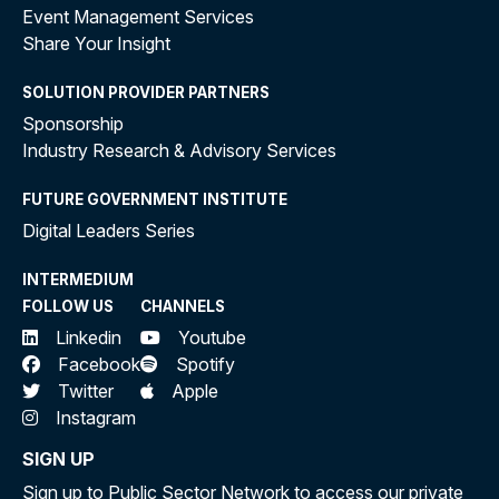
Event Management Services
Share Your Insight
SOLUTION PROVIDER PARTNERS
Sponsorship
Industry Research & Advisory Services
FUTURE GOVERNMENT INSTITUTE
Digital Leaders Series
INTERMEDIUM
FOLLOW US
CHANNELS
Linkedin
Youtube
Facebook
Spotify
Twitter
Apple
Instagram
SIGN UP
Sign up to Public Sector Network to access our private