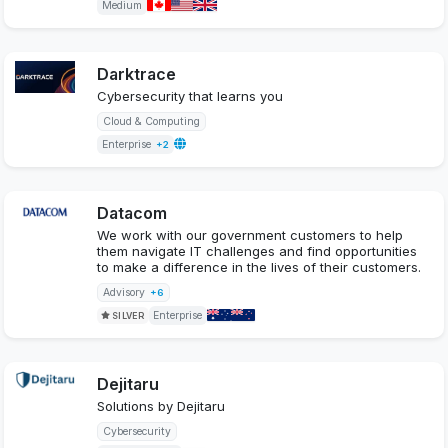
Medium
Darktrace
Cybersecurity that learns you
Cloud & Computing
Enterprise
+2
Datacom
We work with our government customers to help
them navigate IT challenges and find opportunities
to make a difference in the lives of their customers.
Advisory
+6
Enterprise
SILVER
Dejitaru
Solutions by Dejitaru
Cybersecurity