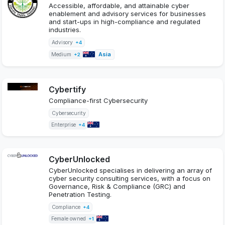
Accessible, affordable, and attainable cyber
enablement and advisory services for businesses
and start-ups in high-compliance and regulated
industries.
Advisory
+4
Asia
Medium
+2
Cybertify
Compliance-first Cybersecurity
Cybersecurity
Enterprise
+4
CyberUnlocked
CyberUnlocked specialises in delivering an array of
cyber security consulting services, with a focus on
Governance, Risk & Compliance (GRC) and
Penetration Testing.
Compliance
+4
Female owned
+1