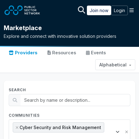
Skip to main content
M
Join now
Login
Marketplace
Explore and connect with innovative solution providers
Providers
Resources
Events
Alphabetical
SEARCH
COMMUNITIES
Cyber Security and Risk Management
×
×