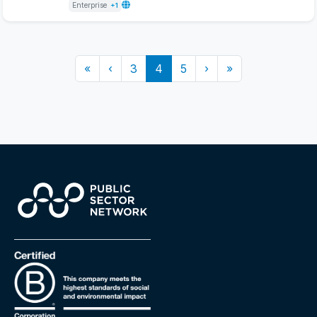
Enterprise
+1
«
‹
3
4
5
›
»