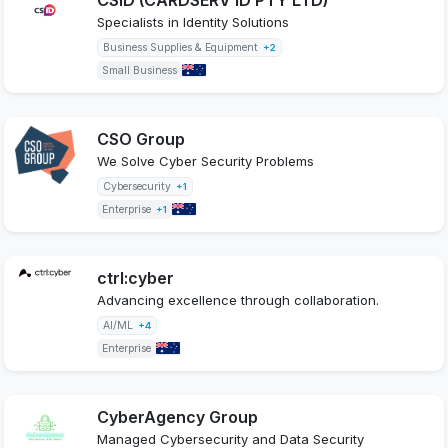
Specialists in Identity Solutions
Business Supplies & Equipment
+2
Small Business
CSO Group
We Solve Cyber Security Problems
Cybersecurity
+1
Enterprise
+1
ctrl:cyber
Advancing excellence through collaboration.
AI/ML
+4
Enterprise
CyberAgency Group
Managed Cybersecurity and Data Security