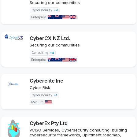
Securing our communities
Cybersecurity
+4
Enterprise
CyberCX NZ Ltd.
Securing our communities
Consulting
+4
Enterprise
Cyberelite Inc
Cyber Risk
Cybersecurity
+1
Medium
CyberEx Pty Ltd
vCISO Services, Cybersecurity consulting, building
cybersecurity frameworks, upliftment roadmap,