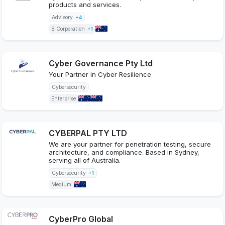
products and services.
Advisory
+4
B Corporation
+1
Cyber Governance Pty Ltd
Your Partner in Cyber Resilience
Cybersecurity
Enterprise
CYBERPAL PTY LTD
We are your partner for penetration testing, secure
architecture, and compliance. Based in Sydney,
serving all of Australia.
Cybersecurity
+1
Medium
CyberPro Global