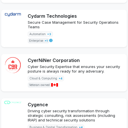
Cydarm Technologies
Secure Case Management for Security Operations
Teams
Automation
+3
Enterprise
+1
CyerNiNer Corporation
Cyber Security Expertise that ensures your security
posture is always ready for any adversary.
Cloud & Computing
+4
Veteran owned
Cygence
Driving cyber security transformation through
strategic consulting, risk assessments (including
IRAP) and technical security solutions
Business & Digital Transformation
+4