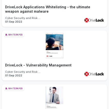
DriveLock Applications Whitelisting - the ultimate
weapon against malware
Cyber Security and Risk Management
01 Sep 2022
WHITEPAPER
DriveLock - Vulnerability Management
Cyber Security and Risk Management
01 Sep 2022
WHITEPAPER