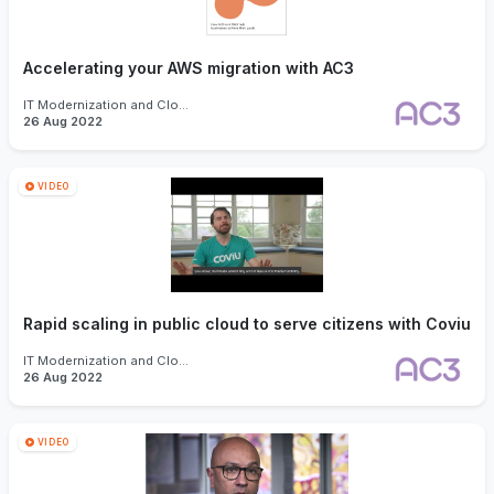
Accelerating your AWS migration with AC3
IT Modernization and Cloud
26 Aug 2022
VIDEO
Rapid scaling in public cloud to serve citizens with Coviu
IT Modernization and Cloud
26 Aug 2022
VIDEO