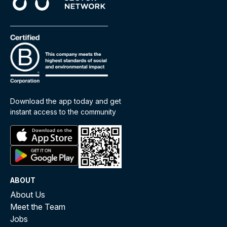
Download the app today and get
instant access to the community
ABOUT
About Us
Meet the Team
Jobs