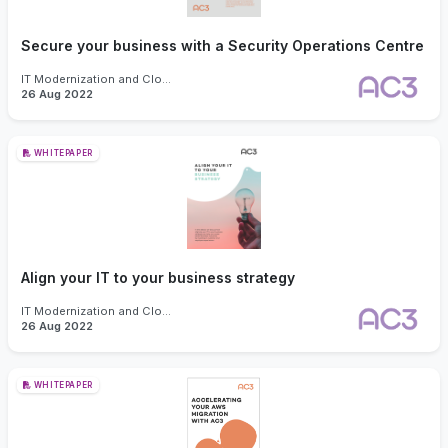
Secure your business with a Security Operations Centre
IT Modernization and Cloud
26 Aug 2022
WHITEPAPER
Align your IT to your business strategy
IT Modernization and Cloud
26 Aug 2022
WHITEPAPER