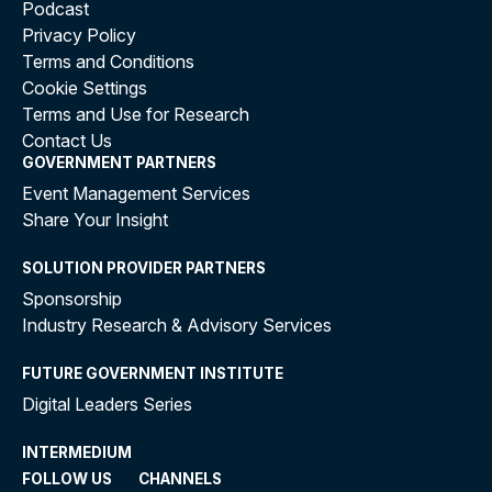
Podcast
Privacy Policy
Terms and Conditions
Cookie Settings
Terms and Use for Research
Contact Us
GOVERNMENT PARTNERS
Event Management Services
Share Your Insight
SOLUTION PROVIDER PARTNERS
Sponsorship
Industry Research & Advisory Services
FUTURE GOVERNMENT INSTITUTE
Digital Leaders Series
INTERMEDIUM
FOLLOW US
CHANNELS