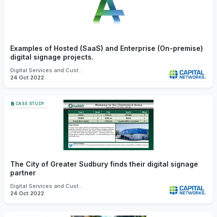
Examples of Hosted (SaaS) and Enterprise (On-premise)
digital signage projects.
Digital Services and Customer Experience
24 Oct 2022
CASE STUDY
The City of Greater Sudbury finds their digital signage
partner
Digital Services and Customer Experience
24 Oct 2022