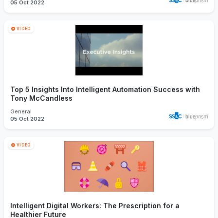
05 Oct 2022
VIDEO
Top 5 Insights Into Intelligent Automation Success with
Tony McCandless
General
05 Oct 2022
VIDEO
Intelligent Digital Workers: The Prescription for a
Healthier Future