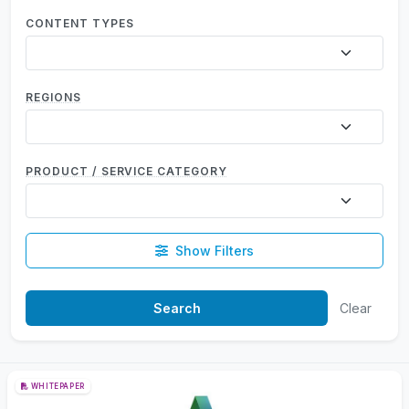
CONTENT TYPES
REGIONS
PRODUCT / SERVICE CATEGORY
Show Filters
Clear
WHITEPAPER