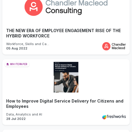
THE NEW ERA OF EMPLOYEE ENGAGEMENT RISE OF THE
HYBRID WORKFORCE
Workforce, Skills and Capability
05 Aug 2022
WHITEPAPER
How to Improve Digital Service Delivery for Citizens and
Employees
Data, Analytics and AI
28 Jul 2022