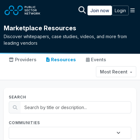
Skip to main content
M
Join now
Login
Marketplace Resources
Discover whitepapers, case studies, videos, and more from
leading vendors
Providers
Resources
Events
Most Recent
SEARCH
COMMUNITIES