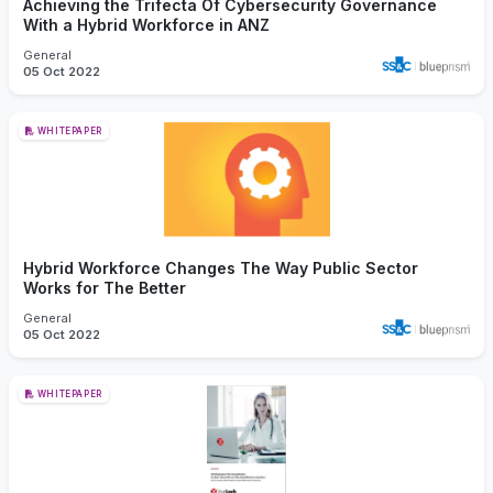
Achieving the Trifecta Of Cybersecurity Governance
With a Hybrid Workforce in ANZ
General
05 Oct 2022
WHITEPAPER
Hybrid Workforce Changes The Way Public Sector
Works for The Better
General
05 Oct 2022
WHITEPAPER