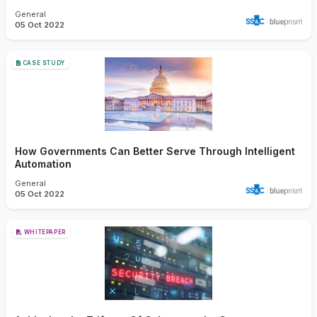
General
05 Oct 2022
CASE STUDY
How Governments Can Better Serve Through Intelligent
Automation
General
05 Oct 2022
WHITEPAPER