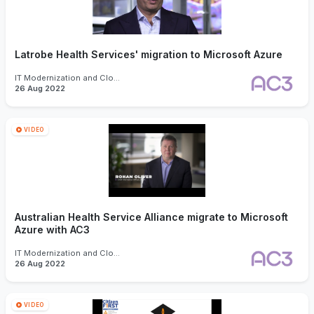
Latrobe Health Services' migration to Microsoft Azure
IT Modernization and Cloud
26 Aug 2022
VIDEO
Australian Health Service Alliance migrate to Microsoft
Azure with AC3
IT Modernization and Cloud
26 Aug 2022
VIDEO