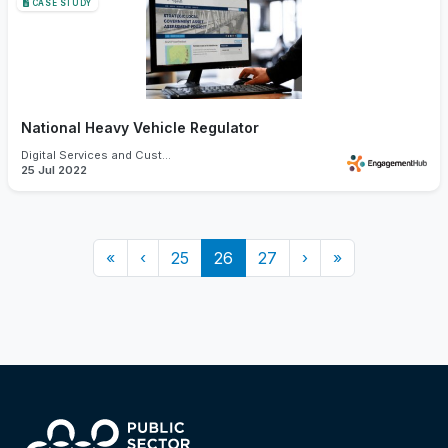
CASE STUDY
National Heavy Vehicle Regulator
Digital Services and Customer Experience
25 Jul 2022
«
‹
25
26
27
›
»