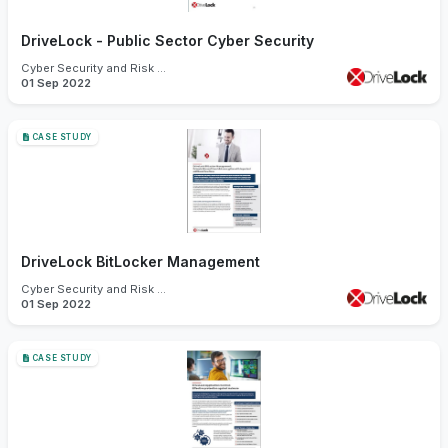
DriveLock - Public Sector Cyber Security
Cyber Security and Risk Management
01 Sep 2022
CASE STUDY
DriveLock BitLocker Management
Cyber Security and Risk Management
01 Sep 2022
CASE STUDY