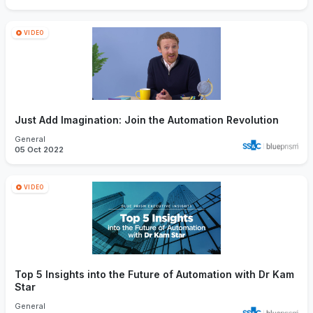
VIDEO
Just Add Imagination: Join the Automation Revolution
General
05 Oct 2022
VIDEO
Top 5 Insights into the Future of Automation with Dr Kam
Star
General