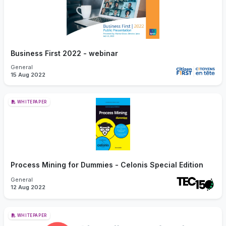
Business First 2022 - webinar
General
15 Aug 2022
WHITEPAPER
Process Mining for Dummies - Celonis Special Edition
General
12 Aug 2022
WHITEPAPER