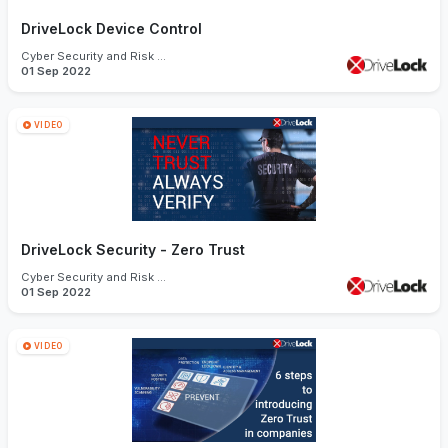
DriveLock Device Control
Cyber Security and Risk Management
01 Sep 2022
VIDEO
DriveLock Security - Zero Trust
Cyber Security and Risk Management
01 Sep 2022
VIDEO