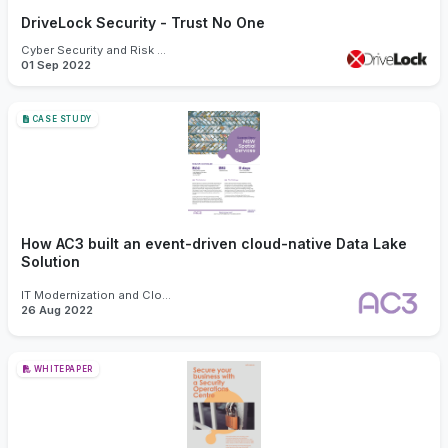
DriveLock Security - Trust No One
Cyber Security and Risk Management
01 Sep 2022
CASE STUDY
How AC3 built an event-driven cloud-native Data Lake
Solution
IT Modernization and Cloud
26 Aug 2022
WHITEPAPER