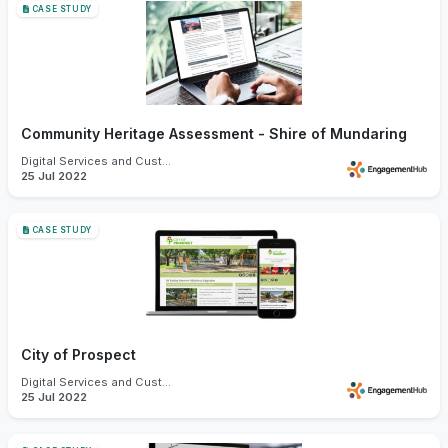
CASE STUDY
Community Heritage Assessment - Shire of Mundaring
Digital Services and Customer Experience
25 Jul 2022
CASE STUDY
City of Prospect
Digital Services and Customer Experience
25 Jul 2022