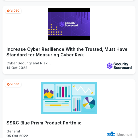
VIDEO
Increase Cyber Resilience With the Trusted, Must Have
Standard for Measuring Cyber Risk
Cyber Security and Risk Management
14 Oct 2022
VIDEO
SS&C Blue Prism Product Portfolio
General
05 Oct 2022