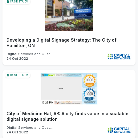
CASE STUDY
Developing a Digital Signage Strategy: The City of
Hamilton, ON
Digital Services and Customer Experience
24 Oct 2022
CASE STUDY
City of Medicine Hat, AB: A city finds value in a scalable
digital signage solution
Digital Services and Customer Experience
24 Oct 2022