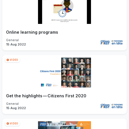
Online learning programs
General
15 Aug 2022
VIDEO
Get the highlights — Citizens First 2020
General
15 Aug 2022
VIDEO