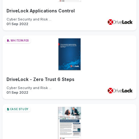
DriveLock Applications Control
Cyber Security and Risk Management
01 Sep 2022
WHITEPAPER
DriveLock - Zero Trust 6 Steps
Cyber Security and Risk Management
01 Sep 2022
CASE STUDY