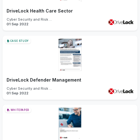
DriveLock Health Care Sector
Cyber Security and Risk Management
01 Sep 2022
CASE STUDY
DriveLock Defender Management
Cyber Security and Risk Management
01 Sep 2022
WHITEPAPER