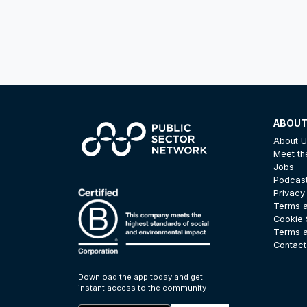
ABOU
About 
Meet t
Jobs
Podcas
Privacy
Terms a
Cookie 
Terms a
Contact
Download the app today and get
instant access to the community