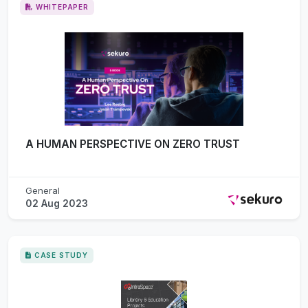
WHITEPAPER
A HUMAN PERSPECTIVE ON ZERO TRUST
General
02 Aug 2023
CASE STUDY