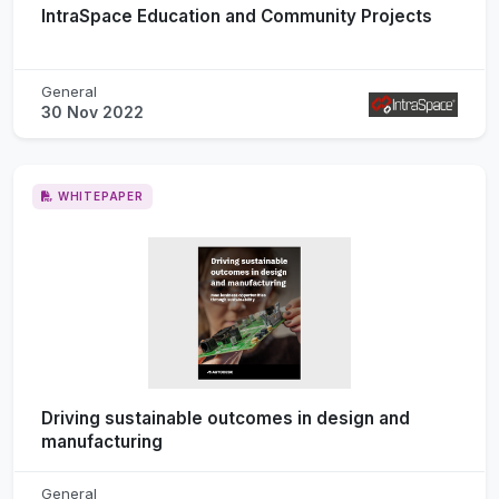
IntraSpace Education and Community Projects
General
30 Nov 2022
WHITEPAPER
Driving sustainable outcomes in design and
manufacturing
General