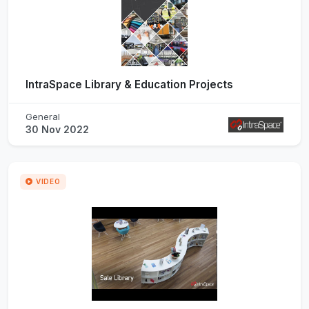
IntraSpace Library & Education Projects
General
30 Nov 2022
VIDEO