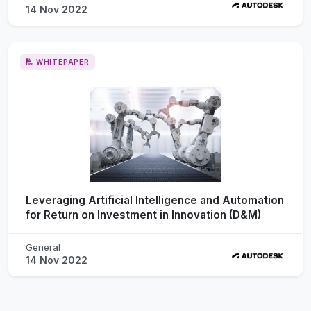
14 Nov 2022
WHITEPAPER
Leveraging Artificial Intelligence and Automation
for Return on Investment in Innovation (D&M)
General
14 Nov 2022