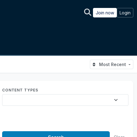
Join now
Login
Most Recent
CONTENT TYPES