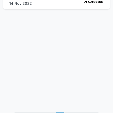
14 Nov 2022