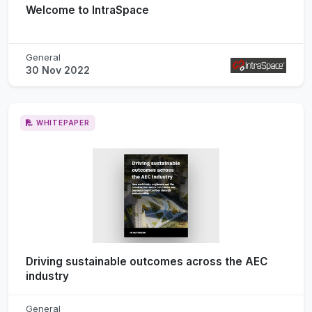
Welcome to IntraSpace
General
30 Nov 2022
WHITEPAPER
Driving sustainable outcomes across the AEC
industry
General