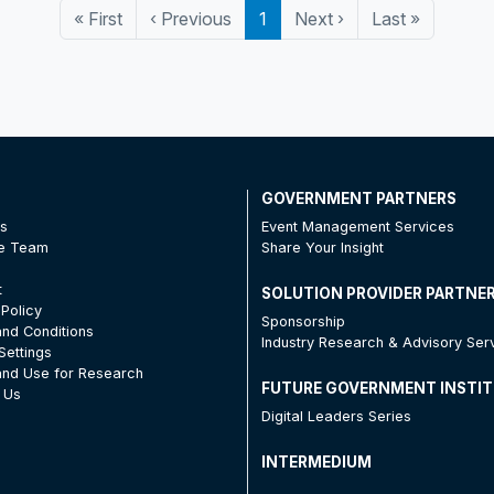
«
First
‹
Previous
1
Next
›
Last
»
T
GOVERNMENT PARTNERS
Us
Event Management Services
he Team
Share Your Insight
t
SOLUTION PROVIDER PARTNE
 Policy
Sponsorship
nd Conditions
Industry Research & Advisory Ser
Settings
nd Use for Research
FUTURE GOVERNMENT INSTI
 Us
Digital Leaders Series
INTERMEDIUM