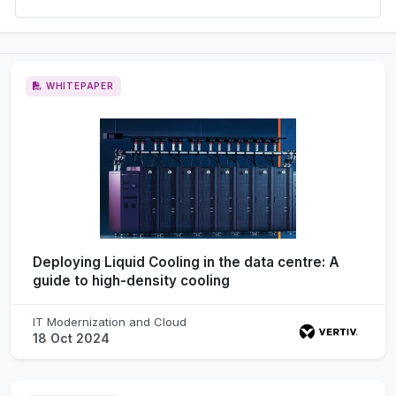
WHITEPAPER
Deploying Liquid Cooling in the data centre: A
guide to high-density cooling
IT Modernization and Cloud
18 Oct 2024