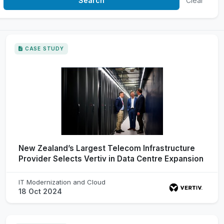
Clear
CASE STUDY
New Zealand’s Largest Telecom Infrastructure
Provider Selects Vertiv in Data Centre Expansion
IT Modernization and Cloud
18 Oct 2024