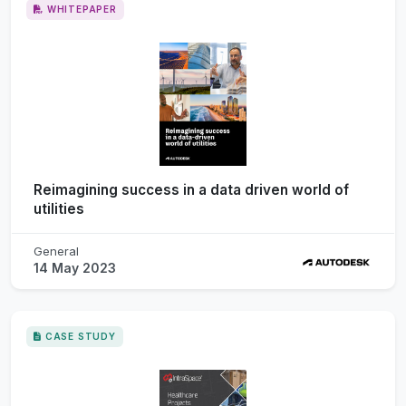
WHITEPAPER
Reimagining success in a data driven world of
utilities
General
14 May 2023
CASE STUDY