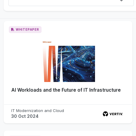
WHITEPAPER
AI Workloads and the Future of IT Infrastructure
IT Modernization and Cloud
30 Oct 2024