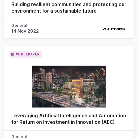
Building resilient communities and protecting our
environment for a sustainable future
General
14 Nov 2022
WHITEPAPER
Leveraging Artificial Intelligence and Automation
for Return on Investment in Innovation (AEC)
General