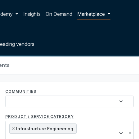
p dropdown
ademy
Insights
On Demand
Marketplace
leading vendors
ents
COMMUNITIES
PRODUCT / SERVICE CATEGORY
Infrastructure Engineering
×
×