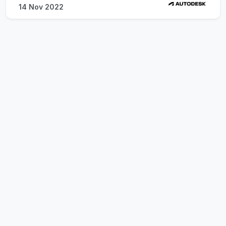
14 Nov 2022