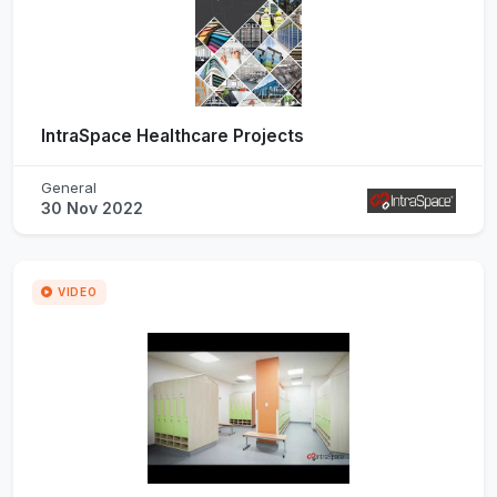
IntraSpace Healthcare Projects
General
30 Nov 2022
VIDEO