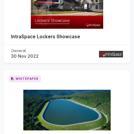
IntraSpace Lockers Showcase
General
30 Nov 2022
WHITEPAPER