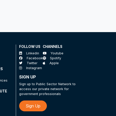
FOLLOW US
CHANNELS
Linkedin
Youtube
Facebook
Spotify
Twitter
Apple
Instagram
RS
SIGN UP
vices
Sign up to Public Sector Network to
access our private network for
TUTE
government professionals
Sign Up