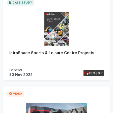
CASE STUDY
IntraSpace Sports & Leisure Centre Projects
General
30 Nov 2022
VIDEO