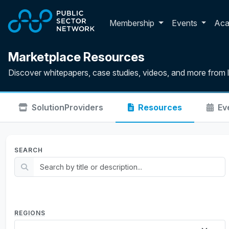
Skip to main content
Toggle membershi
Membership
Events
Ac
Marketplace Resources
Discover whitepapers, case studies, videos, and more from 
Solution
Providers
Resources
Ev
SEARCH
REGIONS