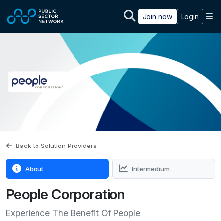
Skip to main content
M
Join now
Login
Back to Solution Providers
About
Intermedium
People Corporation
Experience The Benefit Of People