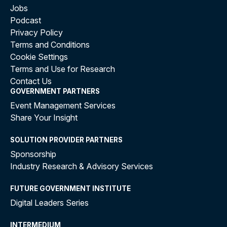
Jobs
Podcast
Privacy Policy
Terms and Conditions
Cookie Settings
Terms and Use for Research
Contact Us
GOVERNMENT PARTNERS
Event Management Services
Share Your Insight
SOLUTION PROVIDER PARTNERS
Sponsorship
Industry Research & Advisory Services
FUTURE GOVERNMENT INSTITUTE
Digital Leaders Series
INTERMEDIUM