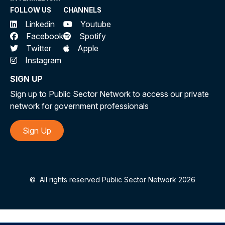
FOLLOW US
CHANNELS
Linkedin
Youtube
Facebook
Spotify
Twitter
Apple
Instagram
SIGN UP
Sign up to Public Sector Network to access our private
network for government professionals
Sign Up
©
All rights reserved Public Sector Network 2026