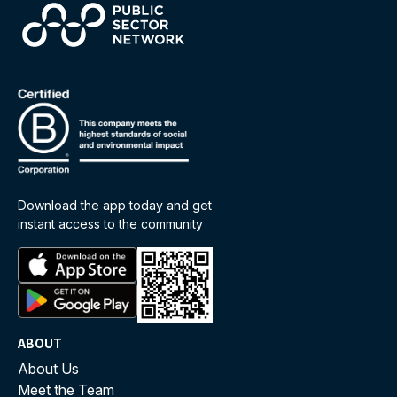
Download the app today and get
instant access to the community
ABOUT
About Us
Meet the Team