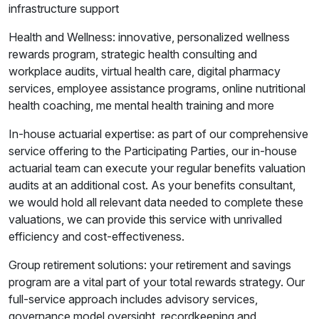
infrastructure support
Health and Wellness: innovative, personalized wellness
rewards program, strategic health consulting and
workplace audits, virtual health care, digital pharmacy
services, employee assistance programs, online nutritional
health coaching, me mental health training and more
In-house actuarial expertise: as part of our comprehensive
service offering to the Participating Parties, our in-house
actuarial team can execute your regular benefits valuation
audits at an additional cost. As your benefits consultant,
we would hold all relevant data needed to complete these
valuations, we can provide this service with unrivalled
efficiency and cost-effectiveness.
Group retirement solutions: your retirement and savings
program are a vital part of your total rewards strategy. Our
full-service approach includes advisory services,
governance model oversight, recordkeeping and