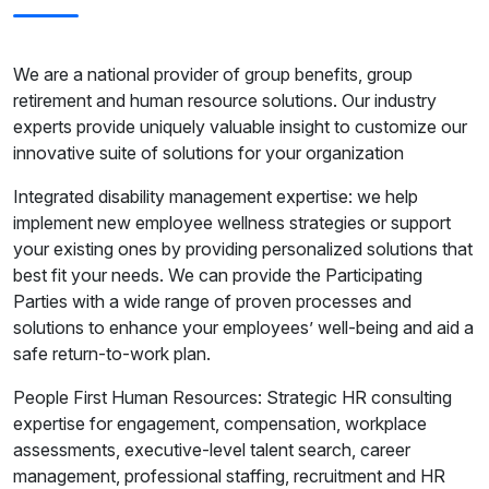
We are a national provider of group benefits, group
retirement and human resource solutions. Our industry
experts provide uniquely valuable insight to customize our
innovative suite of solutions for your organization
Integrated disability management expertise: we help
implement new employee wellness strategies or support
your existing ones by providing personalized solutions that
best fit your needs. We can provide the Participating
Parties with a wide range of proven processes and
solutions to enhance your employees’ well-being and aid a
safe return-to-work plan.
People First Human Resources: Strategic HR consulting
expertise for engagement, compensation, workplace
assessments, executive-level talent search, career
management, professional staffing, recruitment and HR