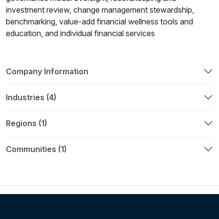
investment review, change management stewardship,
benchmarking, value-add financial wellness tools and
education, and individual financial services
Company Information
Industries (4)
Regions (1)
Communities (1)