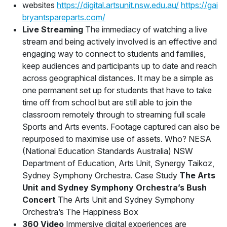
websites
https://digital.artsunit.nsw.edu.au/
https://gai
bryantspareparts.com/
Live Streaming
The immediacy of watching a live
stream and being actively involved is an effective and
engaging way to connect to students and families,
keep audiences and participants up to date and reach
across geographical distances. It may be a simple as
one permanent set up for students that have to take
time off from school but are still able to join the
classroom remotely through to streaming full scale
Sports and Arts events. Footage captured can also be
repurposed to maximise use of assets. Who? NESA
(National Education Standards Australia) NSW
Department of Education, Arts Unit, Synergy Taikoz,
Sydney Symphony Orchestra. Case Study
The Arts
Unit and Sydney Symphony Orchestra’s Bush
Concert
The Arts Unit and Sydney Symphony
Orchestra’s The Happiness Box
360 Video
Immersive digital experiences are