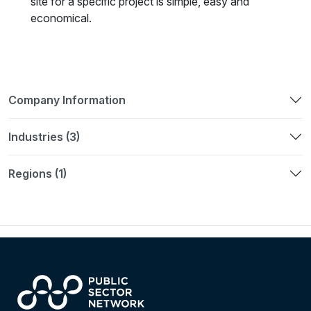
site for a specific project is simple, easy and
economical.
Company Information
Industries (3)
Regions (1)