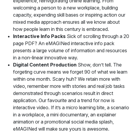
experience, reinvigorating online learning. From
welcoming a person to a new workplace, building
capacity, expending skill bases or inspiring action our
mixed media approach ensures all we know about
how people learn in this century is embraced.
Interactive Info Packs
Sick of scrolling through a 20
page PDF? An eMAGINed interactive info pack
presents a large volume of information and resources
in a non-linear innovative way.
Digital Content Production
Show, don’t tell. The
forgeting curve means we forget 90 of what we learn
within one month. Scary huh? We retain more with
video, remember more with stories and real job tasks
demonstrated through scenarios result in direct
application. Our favourite and a trend for now is
interactive video. If it’s a micro learning bite, a scenario
in a workplace, a mini documentary, an explainer
animation or a promotional social media splash,
eMAGINed will make sure yours is awesome.