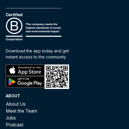
Download the app today and get
instant access to the community
ABOUT
About Us
Meet the Team
Jobs
Podcast