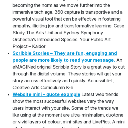
becoming the norm as we move further into the
immersive tech age. 360 capture is transportive and a
powerful visual tool that can be effective in fostering
empathy, illiciting joy and transformative learning. Case
Study The Arts Unit and Sydney Symphony
Orchestra’s Introduced Species, Your Public Art
Project – Kaldor
Scribble Stories – They are fun, engaging and
people are more likely to read your message.
An
eMAGINed original Scribble Story is a great way to cut
through the digital volume. These stories will get your
story across effectively and quickly. Accessibili-t,
Creative Arts Curriculumn K-6
Website mini – quote example
Latest web trends
show the most successful websites vary the way
users interact with your site. Some of the trends we
like using at the moment are ultra-minimalism, duotone
or vivid layers of colour, mini-sites and LivePics. A mini