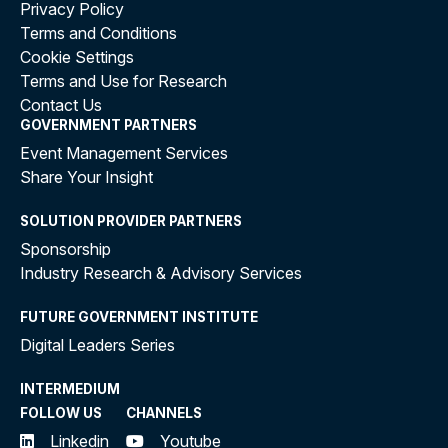
Privacy Policy
Terms and Conditions
Cookie Settings
Terms and Use for Research
Contact Us
GOVERNMENT PARTNERS
Event Management Services
Share Your Insight
SOLUTION PROVIDER PARTNERS
Sponsorship
Industry Research & Advisory Services
FUTURE GOVERNMENT INSTITUTE
Digital Leaders Series
INTERMEDIUM
FOLLOW US
CHANNELS
Linkedin
Youtube