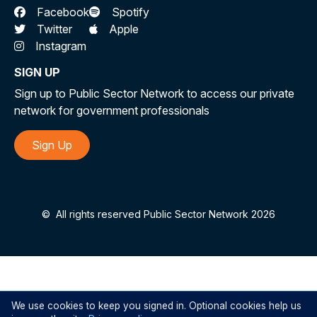
Facebook
Spotify
Twitter
Apple
Instagram
SIGN UP
Sign up to Public Sector Network to access our private
network for government professionals
Sign Up
©
All rights reserved Public Sector Network 2026
We use cookies to keep you signed in. Optional cookies help us