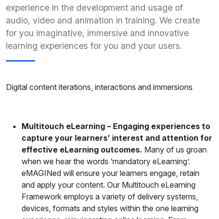
experience in the development and usage of
audio, video and animation in training. We create
for you imaginative, immersive and innovative
learning experiences for you and your users.
Digital content iterations, interactions and immersions
Multitouch eLearning – Engaging experiences to
capture your learners’ interest and attention for
effective eLearning outcomes.
Many of us groan
when we hear the words ‘mandatory eLearning’.
eMAGINed will ensure your learners engage, retain
and apply your content. Our Multitouch eLearning
Framework employs a variety of delivery systems,
devices, formats and styles within the one learning