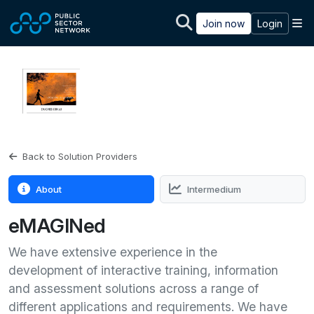
Skip to main content
M
Join now
Login
Back to Solution Providers
About
Intermedium
eMAGINed
We have extensive experience in the
development of interactive training, information
and assessment solutions across a range of
different applications and requirements. We have