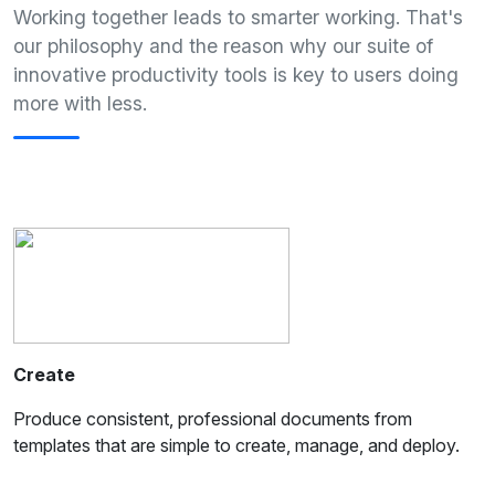
Working together leads to smarter working. That's
our philosophy and the reason why our suite of
innovative productivity tools is key to users doing
more with less.
Create
Produce consistent, professional documents from
templates that are simple to create, manage, and deploy.