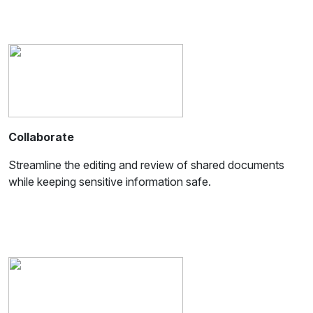
Collaborate
Streamline the editing and review of shared documents
while keeping sensitive information safe.