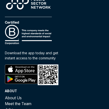
Download the app today and get
instant access to the community
ABOUT
About Us
Meet the Team