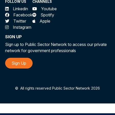
FOLLOW US
CHANNELS
Linkedin
Youtube
Facebook
Spotify
Twitter
Apple
Instagram
SIGN UP
Sign up to Public Sector Network to access our private
network for government professionals
Sign Up
©
All rights reserved Public Sector Network 2026