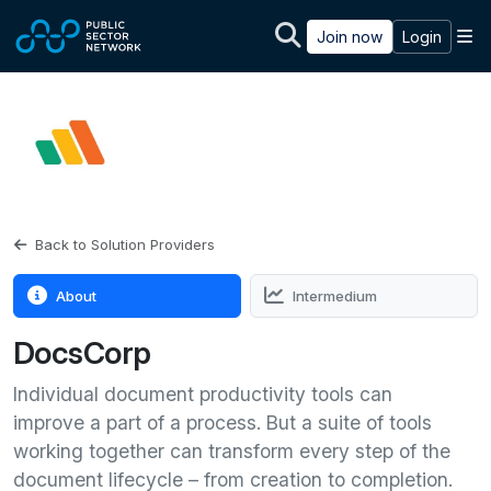
Skip to main content
M
Join now
Login
Back to Solution Providers
About
Intermedium
DocsCorp
Individual document productivity tools can
improve a part of a process. But a suite of tools
working together can transform every step of the
document lifecycle – from creation to completion.