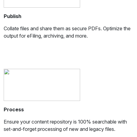
Publish
Collate files and share them as secure PDFs. Optimize the
output for eFiling, archiving, and more.
Process
Ensure your content repository is 100% searchable with
set-and-forget processing of new and legacy files.