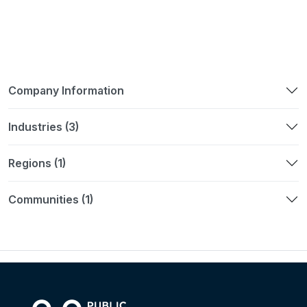
Company Information
Industries (3)
Regions (1)
Communities (1)