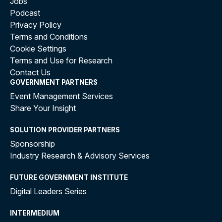
Jobs
Podcast
Privacy Policy
Terms and Conditions
Cookie Settings
Terms and Use for Research
Contact Us
GOVERNMENT PARTNERS
Event Management Services
Share Your Insight
SOLUTION PROVIDER PARTNERS
Sponsorship
Industry Research & Advisory Services
FUTURE GOVERNMENT INSTITUTE
Digital Leaders Series
INTERMEDIUM