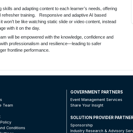
ng skills and adapting content to each learner’s needs, offering
d refresher training. Responsive and adaptive AI based
t won’t be like watching static slide or video content, instead
e with it on the day.
team will be empowered with the knowledge, confidence and
ons with professionalism and resilience—leading to safer
ger frontline performance.
T
GOVERNMENT PARTNERS
Us
Event Management Services
he Team
Share Your Insight
t
SOLUTION PROVIDER PARTNE
 Policy
Sponsorship
nd Conditions
Industry Research & Advisory Ser