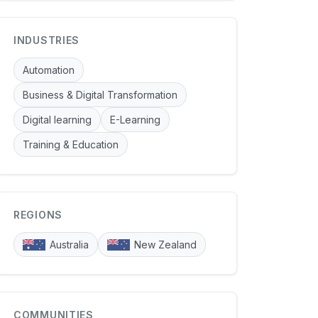
INDUSTRIES
Automation
Business & Digital Transformation
Digital learning
E-Learning
Training & Education
REGIONS
Australia
New Zealand
COMMUNITIES