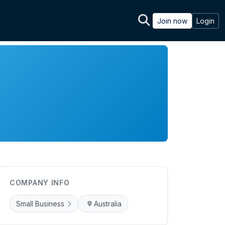
Join now
Login
COMPANY INFO
Small Business
Australia