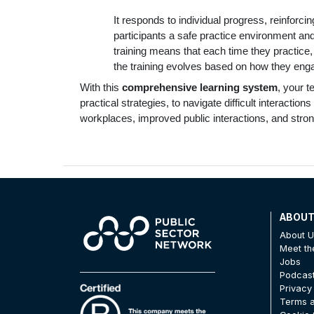
It responds to individual progress, reinforci
participants a safe practice environment an
training means that each time they practice, i
the training evolves based on how they engag
With this
comprehensive learning system
, your 
practical strategies, to navigate difficult interacti
workplaces, improved public interactions, and stron
ABOU
About 
Meet t
Jobs
Podcas
Privacy
Terms a