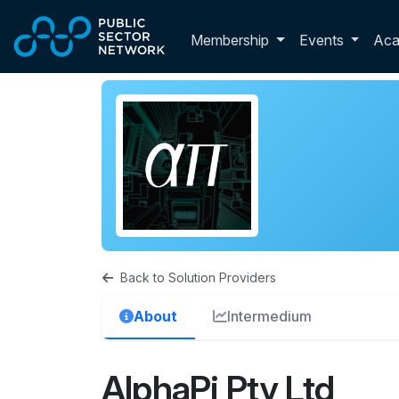
Skip to main content
Toggle membershi
Membership
Events
Ac
Back to Solution Providers
About
Intermedium
AlphaPi Pty Ltd