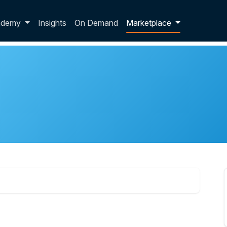
p dropdown
ademy
Insights
On Demand
Marketplace