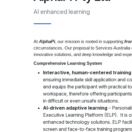
AI enhanced learning
At
AlphaPi
, our mission is rooted in supporting
fro
circumstances. Our proposal to Services Australia
innovative solutions, and deep knowledge and exper
Comprehensive Learning System
Interactive, human-centered training
ensuring immediate skill application and 
and equips the participant with practical 
workspace, therefore offering participants 
in difficult or even unsafe situations.
AI-driven adaptive learning
– Personali
Executive Learning Platform (ELP). It is o
enhanced technology solutions. ELP facilit
screen and face-to-face training program