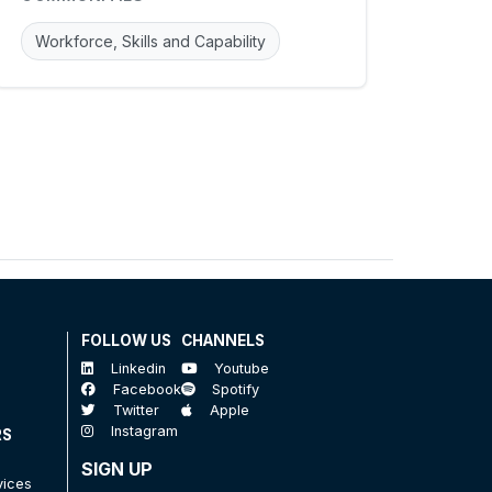
Workforce, Skills and Capability
FOLLOW US
CHANNELS
Linkedin
Youtube
Facebook
Spotify
Twitter
Apple
Instagram
RS
SIGN UP
vices