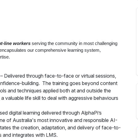
nt-line workers
serving the community in most challenging
 encapsulates our comprehensive learning system,
tise.
– Delivered through face-to-face or virtual sessions,
confidence-building. The training goes beyond content
tools and techniques applied both at and outside the
a valuable life skill to deal with aggressive behaviours
sed digital learning delivered through AlphaPi’s
ne of Australia's most innovative and responsible AI-
ates the creation, adaptation, and delivery of face-to-
s and integrates with LMS.