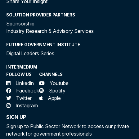
Share Your Insight
SOLUTION PROVIDER PARTNERS
Sponsorship
Industry Research & Advisory Services
FUTURE GOVERNMENT INSTITUTE
Digital Leaders Series
INTERMEDIUM
FOLLOW US
CHANNELS
Linkedin
Youtube
Facebook
Spotify
Twitter
Apple
Instagram
SIGN UP
Sign up to Public Sector Network to access our private
network for government professionals