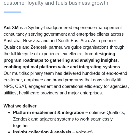
customer loyalty and fuels business growth
Act XM
is a Sydney-headquartered experience-management
consultancy serving government and enterprise clients across
Australia, New Zealand and South-East Asia. As a premier
Qualtrics and Zendesk partner, we guide organisations through
the full lifecycle of experience excellence, from
designing
program roadmaps to g
athering and analysing insights
,
enabling optimal platform value and integrating systems
.
Our multidisciplinary team has delivered hundreds of end-to-end
customer, employee and brand programs that consistently lift
NPS, CSAT, engagement and operational efficiency for agencies,
utilities, healthcare providers and major enterprises.
What we deliver
Platform enablement & integration
– optimise Qualtrics,
Zendesk and adjacent systems to work seamlessly
together
Insight collection & analysis
– voice-of-