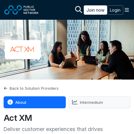
Skip to main content
M
Join now
Login
Back to Solution Providers
About
Intermedium
Act XM
Deliver customer experiences that drives