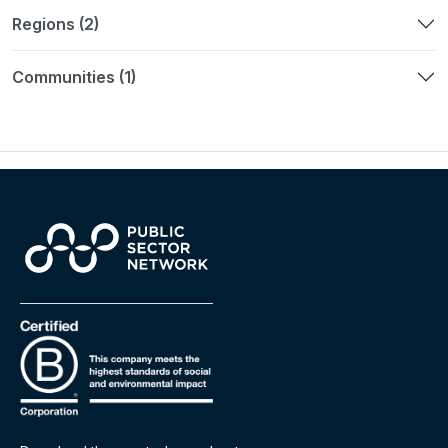
Regions (2)
Communities (1)