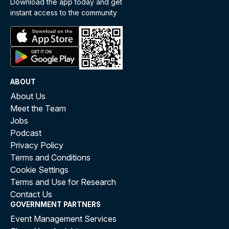
Download the app today and get
instant access to the community
ABOUT
About Us
Meet the Team
Jobs
Podcast
Privacy Policy
Terms and Conditions
Cookie Settings
Terms and Use for Research
Contact Us
GOVERNMENT PARTNERS
Event Management Services