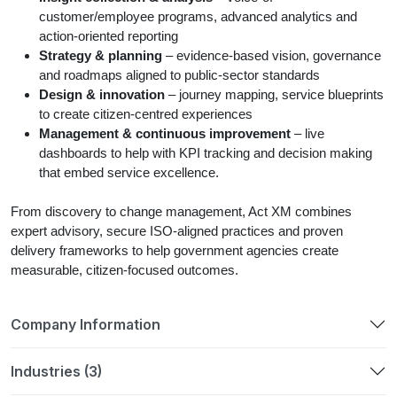
customer/employee programs, advanced analytics and
action-oriented reporting
Strategy & planning
– evidence-based vision, governance
and roadmaps aligned to public-sector standards
Design & innovation
– journey mapping, service blueprints
to create citizen-centred experiences
Management & continuous improvement
– live
dashboards to help with KPI tracking and decision making
that embed service excellence.
From discovery to change management, Act XM combines
expert advisory, secure ISO-aligned practices and proven
delivery frameworks to help government agencies create
measurable, citizen-focused outcomes.
Company Information
Industries (3)