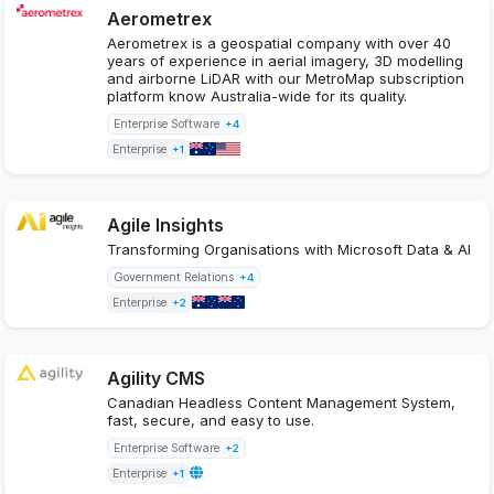
Aerometrex
Aerometrex is a geospatial company with over 40
years of experience in aerial imagery, 3D modelling
and airborne LiDAR with our MetroMap subscription
platform know Australia-wide for its quality.
Enterprise Software
+4
Enterprise
+1
Agile Insights
Transforming Organisations with Microsoft Data & AI
Government Relations
+4
Enterprise
+2
Agility CMS
Canadian Headless Content Management System,
fast, secure, and easy to use.
Enterprise Software
+2
Enterprise
+1