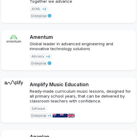
Together we advance
AI/ML
+2
Enterprise
Amentum
Global leader in advanced engineering and
innovative technology solutions
Advisory
+4
Enterprise
Amplify Music Education
Ready-made curriculum music lessons, designed for
all primary school years, that can be delivered by
classroom teachers with confidence.
Software
Enterprise
+1
Anaplan