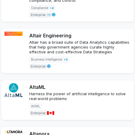
compliance, and control.
Compliance
+4
Enterprise
+1
Altair Engineering
Altair has a broad suite of Data Analytics capabilities
that help government agencies curate highly
effective and cost-effective Data Strategies
Business Intelligence
+4
Enterprise
AltaML
Harness the power of artificial intelligence to solve
real‑world problems
AI/ML
Enterprise
Altanora