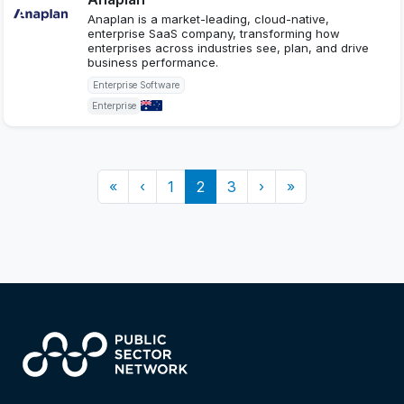
Anaplan is a market-leading, cloud-native,
enterprise SaaS company, transforming how
enterprises across industries see, plan, and drive
business performance.
Enterprise Software
Enterprise
«
‹
1
2
3
›
»