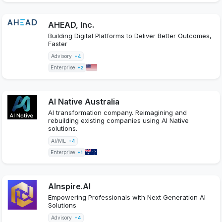
AHEAD, Inc.
Building Digital Platforms to Deliver Better Outcomes,
Faster
Advisory
+4
Enterprise
+2
AI Native Australia
AI transformation company. Reimagining and
rebuilding existing companies using AI Native
solutions.
AI/ML
+4
Enterprise
+1
AInspire.AI
Empowering Professionals with Next Generation AI
Solutions
Advisory
+4