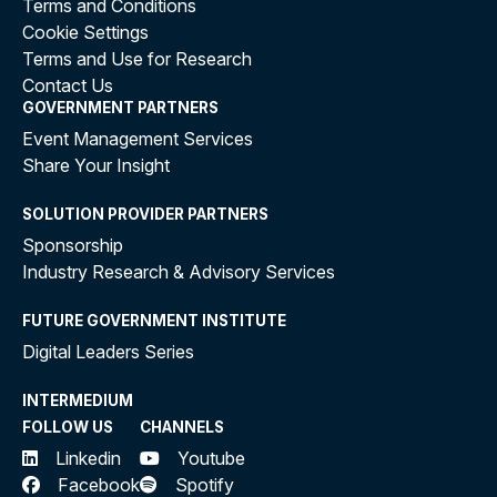
Terms and Conditions
Cookie Settings
Terms and Use for Research
Contact Us
GOVERNMENT PARTNERS
Event Management Services
Share Your Insight
SOLUTION PROVIDER PARTNERS
Sponsorship
Industry Research & Advisory Services
FUTURE GOVERNMENT INSTITUTE
Digital Leaders Series
INTERMEDIUM
FOLLOW US
CHANNELS
Linkedin
Youtube
Facebook
Spotify