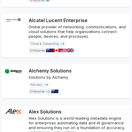
Enterprise
Alcatel Lucent Enterprise
Global provider of networking, communications, and
cloud solutions that help organizations connect
people, devices, and processes.
Cloud & Computing
+4
Enterprise
Alchemy Solutions
Solutions by Alchemy
Advisory
+4
Enterprise
+2
Alex Solutions
Alex Solutions is a world-leading metadata engine
for enterprises automating data and AI governance
and ensuring they run on a foundation of accuracy,