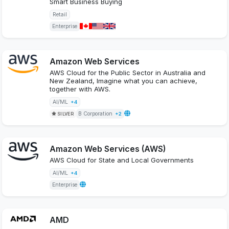
Smart Business Buying
Retail
Enterprise
Amazon Web Services
AWS Cloud for the Public Sector in Australia and
New Zealand, Imagine what you can achieve,
together with AWS.
AI/ML
+4
B Corporation
SILVER
+2
Amazon Web Services (AWS)
AWS Cloud for State and Local Governments
AI/ML
+4
Enterprise
AMD