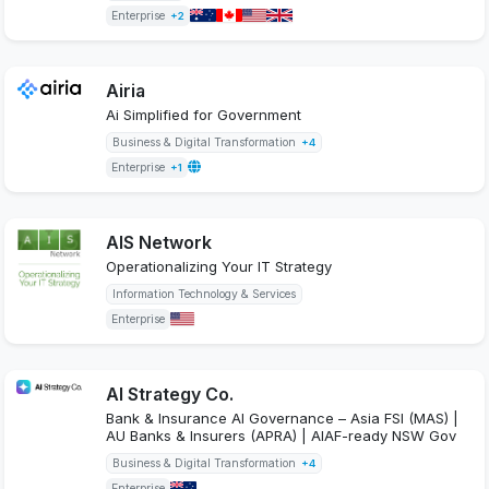
Enterprise
+2
Airia
Ai Simplified for Government
Business & Digital Transformation
+4
Enterprise
+1
AIS Network
Operationalizing Your IT Strategy
Information Technology & Services
Enterprise
AI Strategy Co.
Bank & Insurance AI Governance – Asia FSI (MAS) |
AU Banks & Insurers (APRA) | AIAF-ready NSW Gov
Business & Digital Transformation
+4
Enterprise