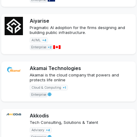
Aiyarise
Pragmatic AI adoption for the firms designing and
building public infrastructure.
AI/ML
+4
Enterprise
+2
Akamai Technologies
Akamai is the cloud company that powers and
protects life online
Cloud & Computing
+1
Enterprise
Akkodis
Tech Consulting, Solutions & Talent
Advisory
+4