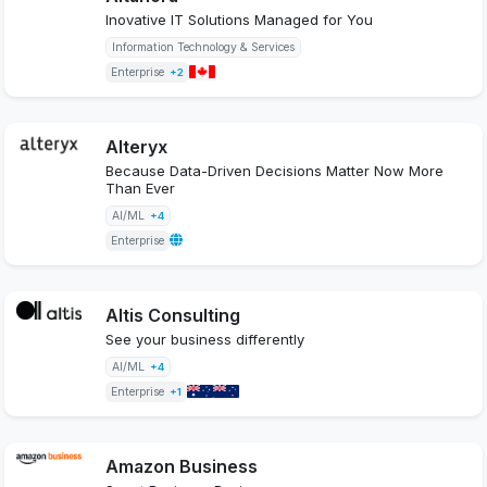
Inovative IT Solutions Managed for You
Information Technology & Services
Enterprise
+2
Alteryx
Because Data-Driven Decisions Matter Now More
Than Ever
AI/ML
+4
Enterprise
Altis Consulting
See your business differently
AI/ML
+4
Enterprise
+1
Amazon Business