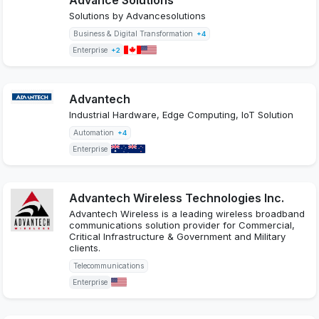
Solutions by Advancesolutions
Business & Digital Transformation
+4
Enterprise
+2
Advantech
Industrial Hardware, Edge Computing, IoT Solution
Automation
+4
Enterprise
Advantech Wireless Technologies Inc.
Advantech Wireless is a leading wireless broadband
communications solution provider for Commercial,
Critical Infrastructure & Government and Military
clients.
Telecommunications
Enterprise