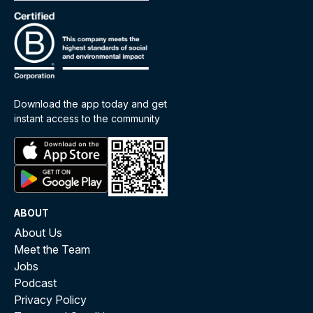
Download the app today and get
instant access to the community
ABOUT
About Us
Meet the Team
Jobs
Podcast
Privacy Policy