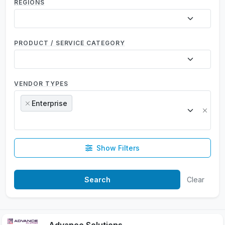
REGIONS
PRODUCT / SERVICE CATEGORY
VENDOR TYPES
Enterprise
×
×
Show Filters
Clear
Advance Solutions