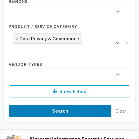
REGIONS
PRODUCT / SERVICE CATEGORY
Data Privacy & Governance
×
×
VENDOR TYPES
Show Filters
Clear
Mercury Information Security Services