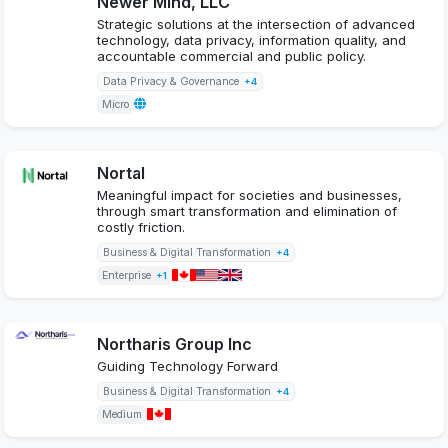
Newer Mind, LLC
Strategic solutions at the intersection of advanced
technology, data privacy, information quality, and
accountable commercial and public policy.
Data Privacy & Governance
+4
Micro
Nortal
Meaningful impact for societies and businesses,
through smart transformation and elimination of
costly friction.
Business & Digital Transformation
+4
Enterprise
+1
Northaris Group Inc
Guiding Technology Forward
Business & Digital Transformation
+4
Medium