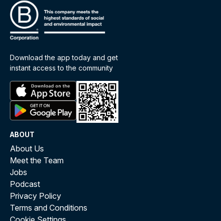
Download the app today and get
instant access to the community
ABOUT
About Us
Meet the Team
Jobs
Podcast
Privacy Policy
Terms and Conditions
Cookie Settings