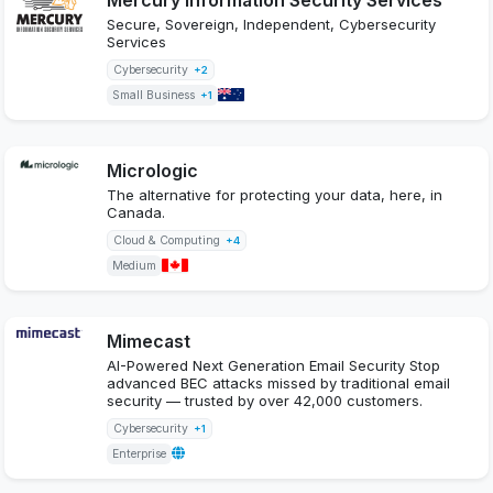
Secure, Sovereign, Independent, Cybersecurity
Services
Cybersecurity
+2
Small Business
+1
Micrologic
The alternative for protecting your data, here, in
Canada.
Cloud & Computing
+4
Medium
Mimecast
AI-Powered Next Generation Email Security Stop
advanced BEC attacks missed by traditional email
security — trusted by over 42,000 customers.
Cybersecurity
+1
Enterprise