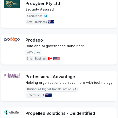
Procyber Pty Ltd
Security Assured
Compliance
+4
Small Business
Prodago
Data and AI governance done right
AI/ML
+4
Small Business
Professional Advantage
Helping organisations achieve more with technology
Business & Digital Transformation
+4
Enterprise
+1
Propelled Solutions - Deidentified