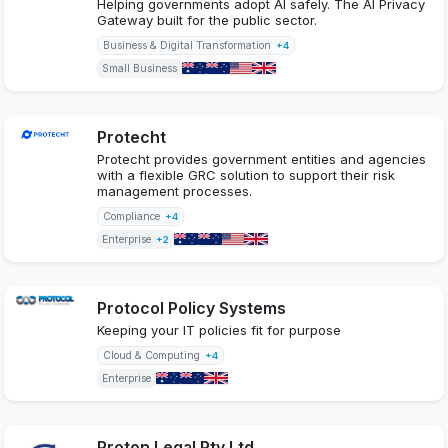
Helping governments adopt AI safely. The AI Privacy
Gateway built for the public sector.
Business & Digital Transformation
+4
Small Business
Protecht
Protecht provides government entities and agencies
with a flexible GRC solution to support their risk
management processes.
Compliance
+4
Enterprise
+2
Protocol Policy Systems
Keeping your IT policies fit for purpose
Cloud & Computing
+4
Enterprise
Proton Legal Pty Ltd