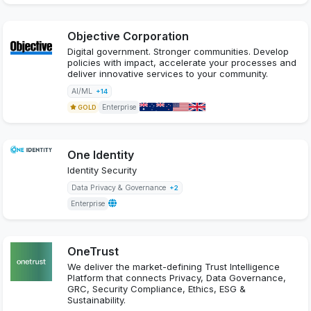
Objective Corporation
Digital government. Stronger communities. Develop
policies with impact, accelerate your processes and
deliver innovative services to your community.
AI/ML
+14
Enterprise
GOLD
One Identity
Identity Security
Data Privacy & Governance
+2
Enterprise
OneTrust
We deliver the market-defining Trust Intelligence
Platform that connects Privacy, Data Governance,
GRC, Security Compliance, Ethics, ESG &
Sustainability.