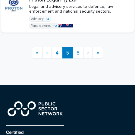
Legal and advisory services to defence, law
enforcement and national security sectors.
Advisory
+4
Female owned
+2
«
‹
4
5
6
›
»