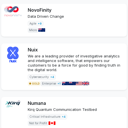
NovoFinity
Data Driven Change
Agile
+9
Micro
Nuix
We are a leading provider of investigative analytics
and intelligence software, that empowers our
customers to be a force for good by finding truth in
the digital world.
Cybersecurity
+4
Enterprise
GOLD
+1
Numana
Kirq Quantum Communication Testbed
Critical Infrastructure
+4
Not for Profit