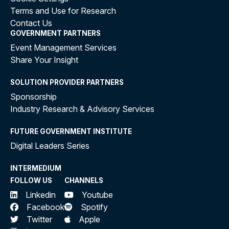
Terms and Use for Research
Contact Us
GOVERNMENT PARTNERS
Event Management Services
Share Your Insight
SOLUTION PROVIDER PARTNERS
Sponsorship
Industry Research & Advisory Services
FUTURE GOVERNMENT INSTITUTE
Digital Leaders Series
INTERMEDIUM
FOLLOW US
CHANNELS
Linkedin
Youtube
Facebook
Spotify
Twitter
Apple