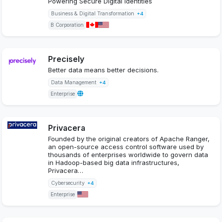
Powering Secure Digital Identities
Business & Digital Transformation
+4
B Corporation
Precisely
Better data means better decisions.
Data Management
+4
Enterprise
Privacera
Founded by the original creators of Apache Ranger,
an open-source access control software used by
thousands of enterprises worldwide to govern data
in Hadoop-based big data infrastructures,
Privacera…
Cybersecurity
+4
Enterprise