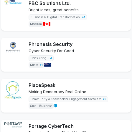
PBC Solutions Ltd.
Bright ideas, great benefits
Business & Digital Transformation
+4
Medium
Phronesis Security
Cyber Security For Good
Consulting
+4
Micro
+1
PlaceSpeak
Making Democracy Real Online
Community & Stakeholder Engagement Software
+5
Small Business
Portage CyberTech