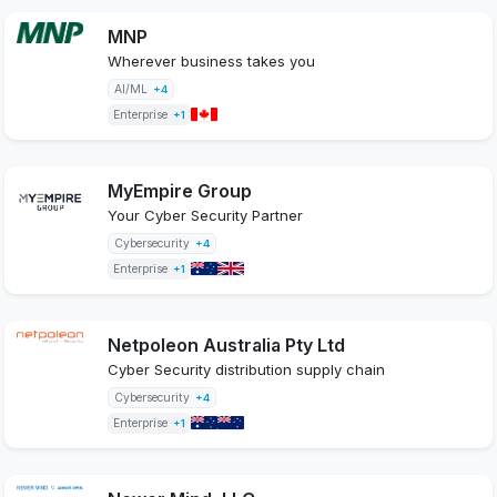
MNP
Wherever business takes you
AI/ML
+4
Enterprise
+1
MyEmpire Group
Your Cyber Security Partner
Cybersecurity
+4
Enterprise
+1
Netpoleon Australia Pty Ltd
Cyber Security distribution supply chain
Cybersecurity
+4
Enterprise
+1