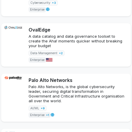
Cybersecurity
+3
Enterprise
OvalEdge
A data catalog and data governance toolset to
create the Aha! moments quicker without breaking
your budget
Data Management
+2
Enterprise
Palo Alto Networks
Palo Alto Networks, is the global cybersecurity
leader, securing digital transformation in
Government and Critical Infrastructure organisation
all over the world.
AI/ML
+9
Enterprise
+1