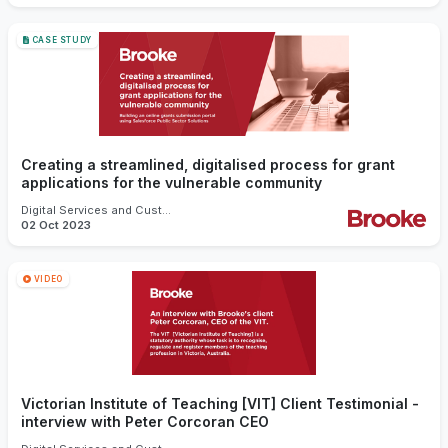
CASE STUDY
Creating a streamlined, digitalised process for grant
applications for the vulnerable community
Digital Services and Customer Experience
02 Oct 2023
VIDEO
Victorian Institute of Teaching [VIT] Client Testimonial -
interview with Peter Corcoran CEO