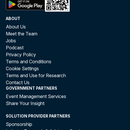
ABOUT
About Us
Meet the Team
Jobs
Podcast
Privacy Policy
Terms and Conditions
Cookie Settings
Terms and Use for Research
Contact Us
GOVERNMENT PARTNERS
Event Management Services
Share Your Insight
SOLUTION PROVIDER PARTNERS
Sponsorship