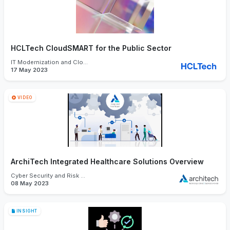
HCLTech CloudSMART for the Public Sector
IT Modernization and Cloud
17 May 2023
VIDEO
ArchiTech Integrated Healthcare Solutions Overview
Cyber Security and Risk Management
08 May 2023
INSIGHT