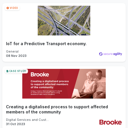
VIDEO
IoT for a Predictive Transport economy.
General
08 Nov 2023
CASE STUDY
Creating a digitalised process to support affected
members of the community
Digital Services and Customer Experience
31 Oct 2023