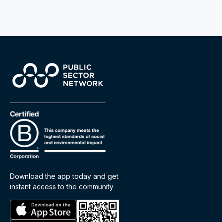
Download the app today and get
instant access to the community