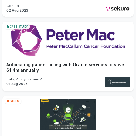
General
02 Aug 2023
CASE STUDY
Automating patient billing with Oracle services to save
$1.4m annually
Data, Analytics and AI
01 Aug 2023
VIDEO