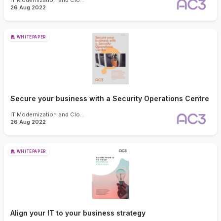
IT Modernization and Cloud
26 Aug 2022
WHITEPAPER
Secure your business with a Security Operations Centre
IT Modernization and Cloud
26 Aug 2022
WHITEPAPER
Align your IT to your business strategy