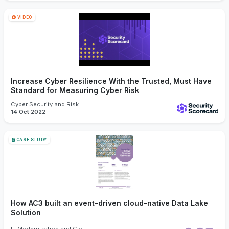
VIDEO
Increase Cyber Resilience With the Trusted, Must Have
Standard for Measuring Cyber Risk
Cyber Security and Risk Management
14 Oct 2022
CASE STUDY
How AC3 built an event-driven cloud-native Data Lake
Solution