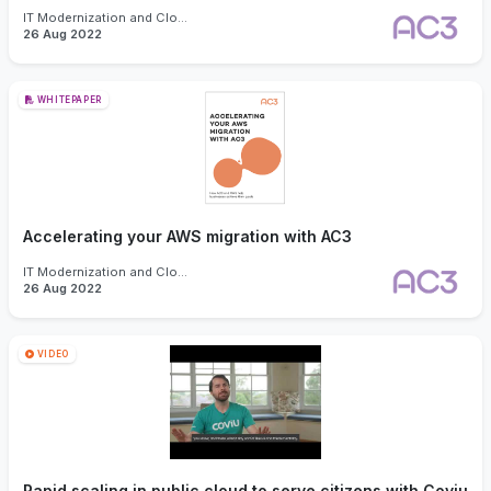
IT Modernization and Cloud
26 Aug 2022
WHITEPAPER
Accelerating your AWS migration with AC3
IT Modernization and Cloud
26 Aug 2022
VIDEO
Rapid scaling in public cloud to serve citizens with Coviu