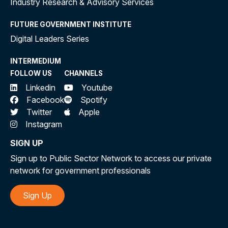
Industry Research & Advisory Services
FUTURE GOVERNMENT INSTITUTE
Digital Leaders Series
INTERMEDIUM
FOLLOW US
CHANNELS
Linkedin
Youtube
Facebook
Spotify
Twitter
Apple
Instagram
SIGN UP
Sign up to Public Sector Network to access our private
network for government professionals
Sign Up