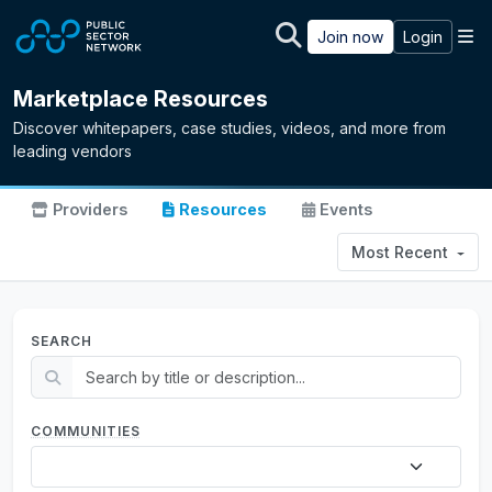
Skip to main content
M
Join now
Login
Marketplace Resources
Discover whitepapers, case studies, videos, and more from
leading vendors
Providers
Resources
Events
Most Recent
SEARCH
COMMUNITIES