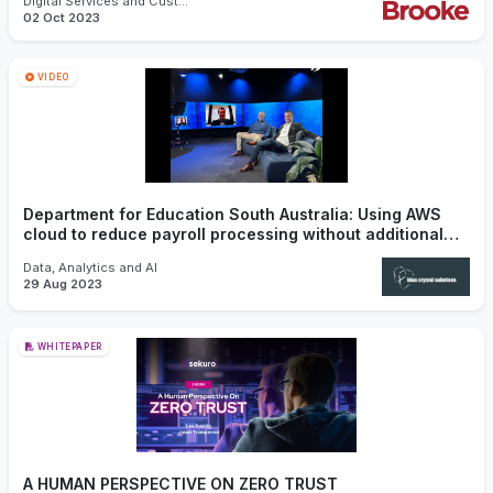
Digital Services and Customer Experience
02 Oct 2023
VIDEO
Department for Education South Australia: Using AWS
cloud to reduce payroll processing without additional
licensing.
Data, Analytics and AI
29 Aug 2023
WHITEPAPER
A HUMAN PERSPECTIVE ON ZERO TRUST