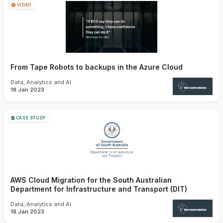
VIDEO
From Tape Robots to backups in the Azure Cloud
Data, Analytics and AI
18 Jan 2023
CASE STUDY
AWS Cloud Migration for the South Australian
Department for Infrastructure and Transport (DIT)
Data, Analytics and AI
18 Jan 2023