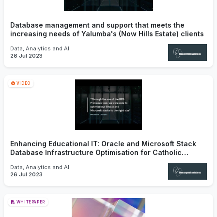
Database management and support that meets the
increasing needs of Yalumba's (Now Hills Estate) clients
Data, Analytics and AI
26 Jul 2023
VIDEO
Enhancing Educational IT: Oracle and Microsoft Stack
Database Infrastructure Optimisation for Catholic
Education SA
Data, Analytics and AI
26 Jul 2023
WHITEPAPER