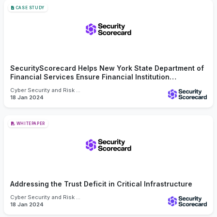
CASE STUDY
SecurityScorecard Helps New York State Department of
Financial Services Ensure Financial Institution
Cybersecurity Compliance
Cyber Security and Risk Management
18 Jan 2024
WHITEPAPER
Addressing the Trust Deficit in Critical Infrastructure
Cyber Security and Risk Management
18 Jan 2024