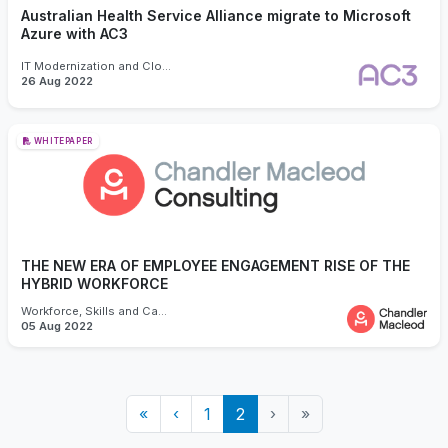
Australian Health Service Alliance migrate to Microsoft
Azure with AC3
IT Modernization and Cloud
26 Aug 2022
WHITEPAPER
THE NEW ERA OF EMPLOYEE ENGAGEMENT RISE OF THE
HYBRID WORKFORCE
Workforce, Skills and Capability
05 Aug 2022
«
‹
1
2
›
»