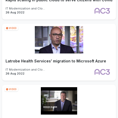
IT Modernization and Cloud
26 Aug 2022
VIDEO
Latrobe Health Services' migration to Microsoft Azure
IT Modernization and Cloud
26 Aug 2022
VIDEO