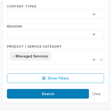
CONTENT TYPES
REGIONS
PRODUCT / SERVICE CATEGORY
Managed Services
×
×
Show Filters
Clear