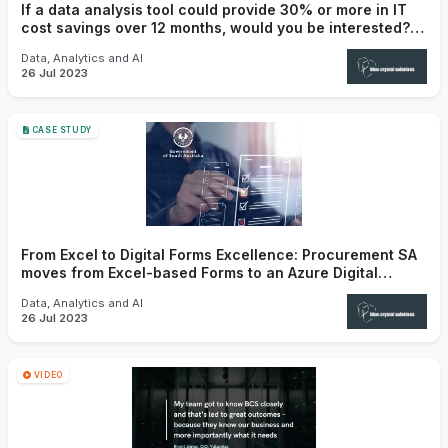
If a data analysis tool could provide 30% or more in IT
cost savings over 12 months, would you be interested?
Introducing Primesize.
Data, Analytics and AI
26 Jul 2023
CASE STUDY
From Excel to Digital Forms Excellence: Procurement SA
moves from Excel-based Forms to an Azure Digital
Solution that enhances user experience
Data, Analytics and AI
26 Jul 2023
VIDEO