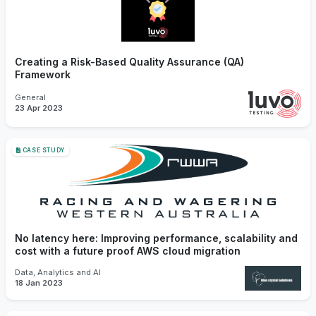
Creating a Risk-Based Quality Assurance (QA)
Framework
General
23 Apr 2023
CASE STUDY
No latency here: Improving performance, scalability and
cost with a future proof AWS cloud migration
Data, Analytics and AI
18 Jan 2023