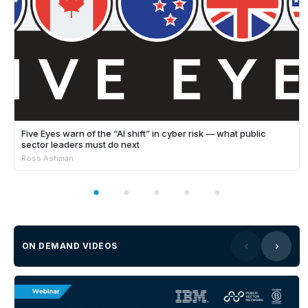
Five Eyes warn of the “AI shift” in cyber risk — what public
sector leaders must do next
Ross Ashman
ON DEMAND VIDEOS