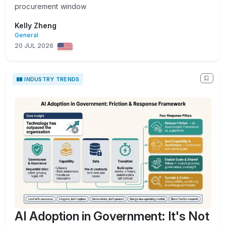
procurement window
Kelly Zheng
General
20 JUL 2026
INDUSTRY TRENDS
AI Adoption in Government: It's Not