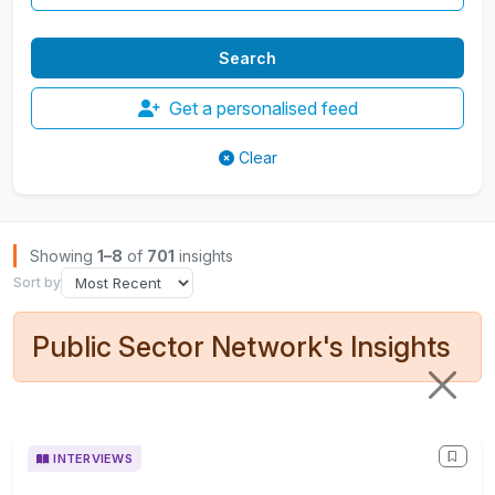
Get a personalised feed
Clear
Browse Insights
Showing
1–8
of
701
insights
Sort by
Public Sector Network's Insights
INTERVIEWS