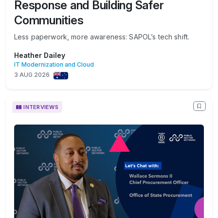
Response and Building Safer
Communities
Less paperwork, more awareness: SAPOL’s tech shift.
Heather Dailey
IT Modernization and Cloud
3 AUG 2026
INTERVIEWS