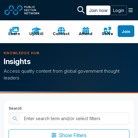
Skip to main content
M
Join now
Login
Join
Learn
Upskill
Connect
Attend
Solve
KNOWLEDGE HUB
Insights
Access quality content from global government thought
leaders
Search
Show Filters