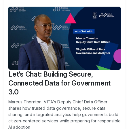
Let’s Chat: Building Secure,
Connected Data for Government
3.0
Marcus Thornton, VITA's Deputy Chief Data Officer
shares how trusted data governance, secure data
sharing, and integrated analytics help governments build
citizen-centered services while preparing for responsible
AI adoption