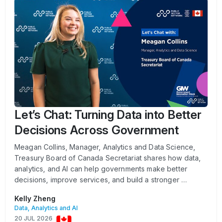
Let’s Chat: Turning Data into Better
Decisions Across Government
Meagan Collins, Manager, Analytics and Data Science,
Treasury Board of Canada Secretariat shares how data,
analytics, and AI can help governments make better
decisions, improve services, and build a stronger …
Kelly Zheng
Data, Analytics and AI
20 JUL 2026