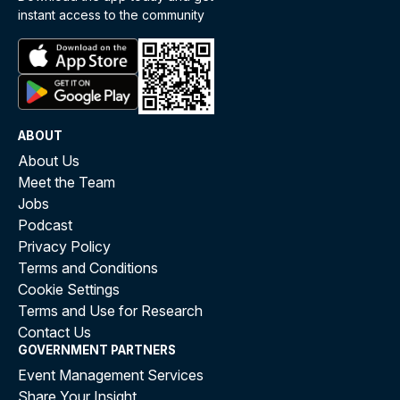
instant access to the community
ABOUT
About Us
Meet the Team
Jobs
Podcast
Privacy Policy
Terms and Conditions
Cookie Settings
Terms and Use for Research
Contact Us
GOVERNMENT PARTNERS
Event Management Services
Share Your Insight