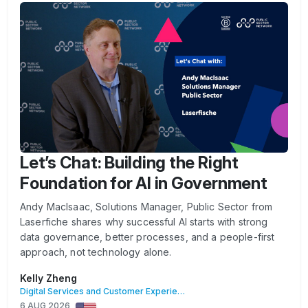
Let’s Chat: Building the Right
Foundation for AI in Government
Andy MacIsaac, Solutions Manager, Public Sector from
Laserfiche shares why successful AI starts with strong
data governance, better processes, and a people-first
approach, not technology alone.
Kelly Zheng
Digital Services and Customer Experience
6 AUG 2026