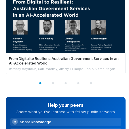
From Digital to Resilient: Australian Government Services in an
AI-Accelerated World
Ramsey Beydoun, Sam Mackay, Jimmy Tzimopoulos & Kieran Hagan
Help your peers
Share what you've learned with fellow public servants
Share knowledge