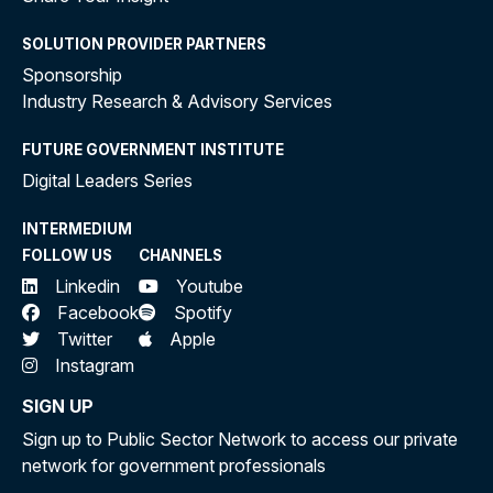
SOLUTION PROVIDER PARTNERS
Sponsorship
Industry Research & Advisory Services
FUTURE GOVERNMENT INSTITUTE
Digital Leaders Series
INTERMEDIUM
FOLLOW US
CHANNELS
Linkedin
Youtube
Facebook
Spotify
Twitter
Apple
Instagram
SIGN UP
Sign up to Public Sector Network to access our private
network for government professionals