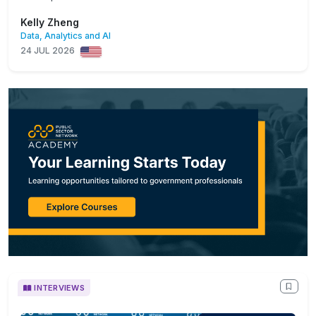
Kelly Zheng
Data, Analytics and AI
24 JUL 2026
INTERVIEWS