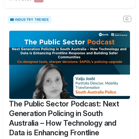
INDUSTRY TRENDS
The Public Sector Podcast: Next
Generation Policing in South
Australia – How Technology and
Data is Enhancing Frontline