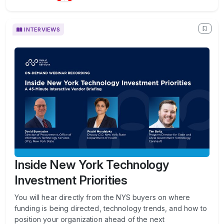
INTERVIEWS
Inside New York Technology
Investment Priorities
You will hear directly from the NYS buyers on where
funding is being directed, technology trends, and how to
position your organization ahead of the next