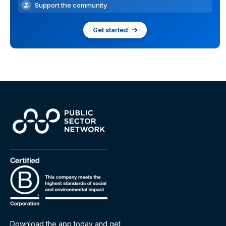
Support the community
Get started
Download the app today and get