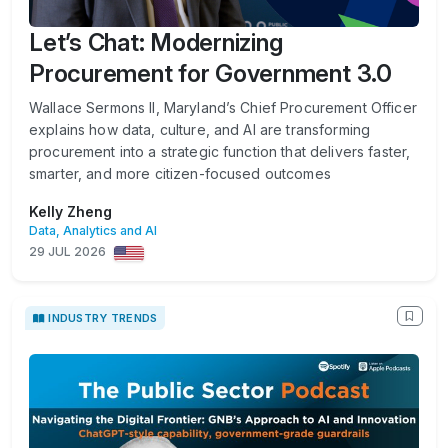
Let’s Chat: Modernizing
Procurement for Government 3.0
Wallace Sermons II, Maryland’s Chief Procurement Officer
explains how data, culture, and AI are transforming
procurement into a strategic function that delivers faster,
smarter, and more citizen-focused outcomes
Kelly Zheng
Data, Analytics and AI
29 JUL 2026
INDUSTRY TRENDS