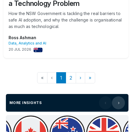
a Technology Problem
How the NSW Government is tackling the real barriers to
safe AI adoption, and why the challenge is organisational
as much as technological.
Ross Ashman
Data, Analytics and AI
20 JUL 2026
«
‹
1
2
›
»
MORE INSIGHTS