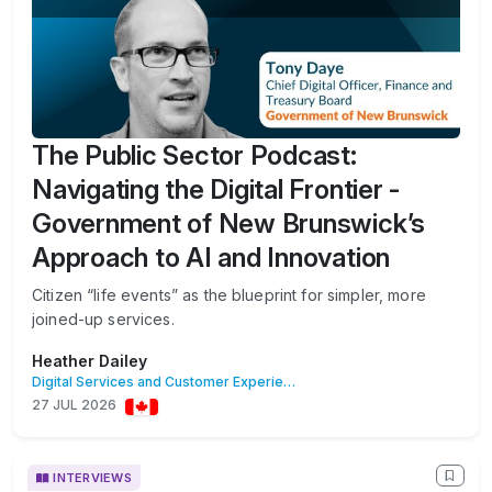
The Public Sector Podcast:
Navigating the Digital Frontier -
Government of New Brunswick’s
Approach to AI and Innovation
Citizen “life events” as the blueprint for simpler, more
joined-up services.
Heather Dailey
Digital Services and Customer Experience
27 JUL 2026
INTERVIEWS