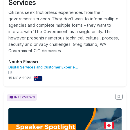
Services
Citizens seek frictionless experiences from their
government services. They don’t want to inform multiple
agencies and complete multiple forms – they want to
interact with ‘The Government’ as a single entity. This
however presents numerous technical, cultural, process,
security and privacy challenges. Greg Italiano, WA
Government CIO discusses.
Nouha Elmasri
Digital Services and Customer Experience
1
15 NOV 2023
INTERVIEWS