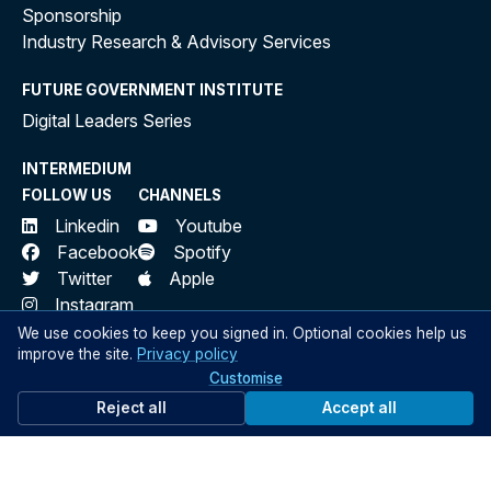
Sponsorship
Industry Research & Advisory Services
FUTURE GOVERNMENT INSTITUTE
Digital Leaders Series
INTERMEDIUM
FOLLOW US
CHANNELS
Linkedin
Youtube
Facebook
Spotify
Twitter
Apple
Instagram
We use cookies to keep you signed in. Optional cookies help us
SIGN UP
improve the site.
Privacy policy
Sign up to Public Sector Network to access our private
Customise
network for government professionals
Reject all
Accept all
Sign Up