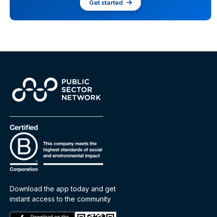
Get started
Download the app today and get
instant access to the community