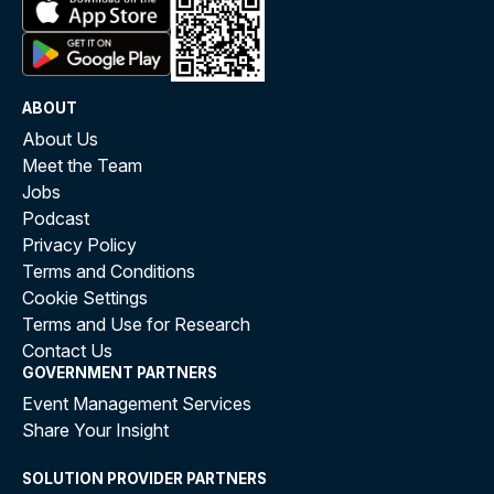
ABOUT
About Us
Meet the Team
Jobs
Podcast
Privacy Policy
Terms and Conditions
Cookie Settings
Terms and Use for Research
Contact Us
GOVERNMENT PARTNERS
Event Management Services
Share Your Insight
SOLUTION PROVIDER PARTNERS