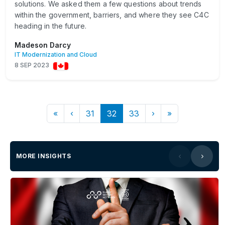
solutions. We asked them a few questions about trends
within the government, barriers, and where they see C4C
heading in the future.
Madeson Darcy
IT Modernization and Cloud
8 SEP 2023
«
‹
31
32
33
›
»
MORE INSIGHTS