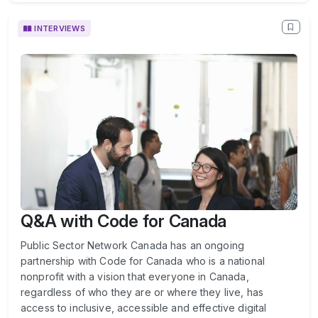
INTERVIEWS
Q&A with Code for Canada
Public Sector Network Canada has an ongoing
partnership with Code for Canada who is a national
nonprofit with a vision that everyone in Canada,
regardless of who they are or where they live, has
access to inclusive, accessible and effective digital