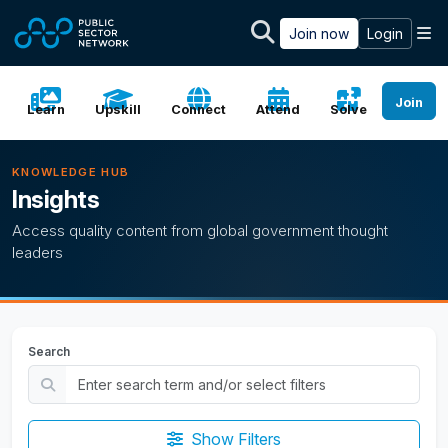
Skip to main content
M
Join now
Login
Join
Learn
Upskill
Connect
Attend
Solve
KNOWLEDGE HUB
Insights
Access quality content from global government thought
leaders
Search
Show Filters