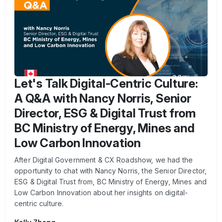
Let's Talk Digital-Centric Culture:
A Q&A with Nancy Norris, Senior
Director, ESG & Digital Trust from
BC Ministry of Energy, Mines and
Low Carbon Innovation
After Digital Government & CX Roadshow, we had the
opportunity to chat with Nancy Norris, the Senior Director,
ESG & Digital Trust from, BC Ministry of Energy, Mines and
Low Carbon Innovation about her insights on digital-
centric culture.