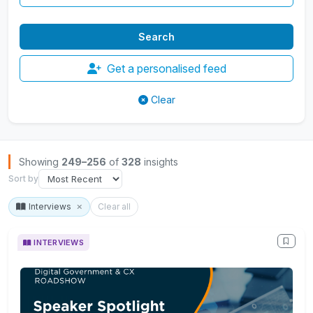
Get a personalised feed
Clear
Browse Insights
Showing
249–256
of
328
insights
Sort by
Interviews
Clear all
INTERVIEWS