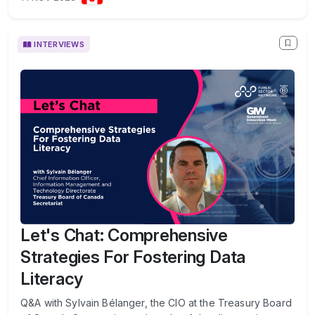
INTERVIEWS
Let's Chat: Comprehensive
Strategies For Fostering Data
Literacy
Q&A with Sylvain Bélanger, the CIO at the Treasury Board