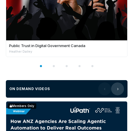
Public Trust in Digital Government Canada
Heather Dailey
ON DEMAND VIDEOS
Members Only