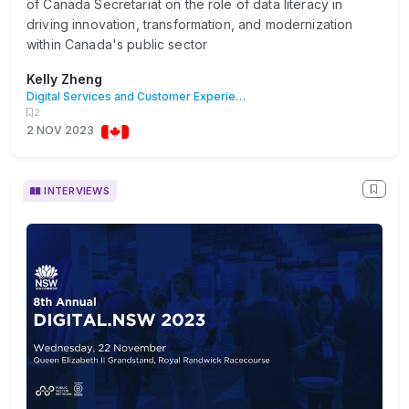
of Canada Secretariat on the role of data literacy in
driving innovation, transformation, and modernization
within Canada's public sector
Kelly Zheng
Digital Services and Customer Experience
2
2 NOV 2023
INTERVIEWS