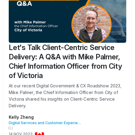
Let's Talk Client-Centric Service
Delivery: A Q&A with Mike Palmer,
Chief Information Officer from City
of Victoria
At our recent Digital Government & CX Roadshow 2023,
Mike Palmer, the Chief Information Officer from City of
Victoria shared his insights on Client-Centric Service
Delivery.
Kelly Zheng
Digital Services and Customer Experience
2
14 NOV 2023