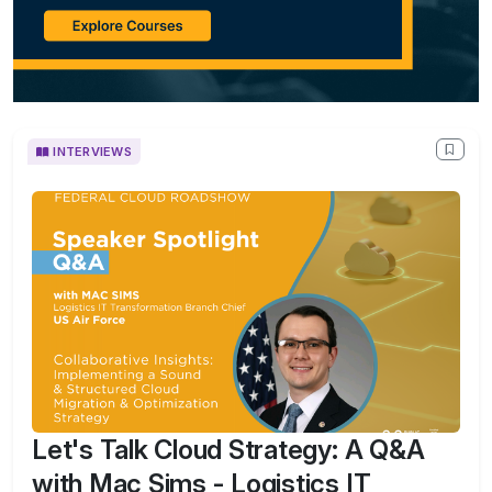
INTERVIEWS
Let's Talk Cloud Strategy: A Q&A
with Mac Sims - Logistics IT