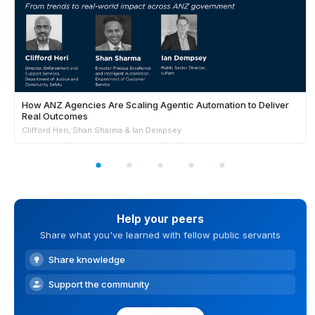
How ANZ Agencies Are Scaling Agentic Automation to Deliver
Real Outcomes
Clifford Heri, Shan Sharma & Ian Dempsey
Help your peers
Share what you've learned with fellow public servants
Share knowledge
Support the community