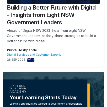
Building a Better Future with Digital
- Insights from Eight NSW
Government Leaders
​Ahead of Digital.NSW 2023, hear from eight NSW
Government Leaders as they share strategies to build a
better future with digital.
Purva Deshpande
Digital Services and Customer Experience
28 SEP 2023