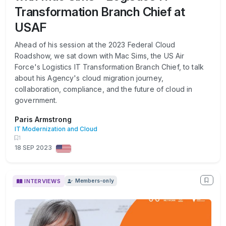
Transformation Branch Chief at
USAF
Ahead of his session at the 2023 Federal Cloud
Roadshow, we sat down with Mac Sims, the US Air
Force's Logistics IT Transformation Branch Chief, to talk
about his Agency's cloud migration journey,
collaboration, compliance, and the future of cloud in
government.
Paris Armstrong
IT Modernization and Cloud
1
18 SEP 2023
INTERVIEWS
Members-only