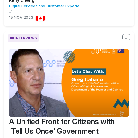
Kelly Zheng
Digital Services and Customer Experience
1
15 NOV 2023
INTERVIEWS
A Unified Front for Citizens with
'Tell Us Once' Government