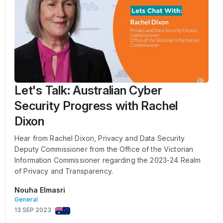
Let's Talk: Australian Cyber
Security Progress with Rachel
Dixon
Hear from Rachel Dixon, Privacy and Data Security
Deputy Commissioner from the Office of the Victorian
Information Commissioner regarding the 2023-24 Realm
of Privacy and Transparency.
Nouha Elmasri
General
13 SEP 2023