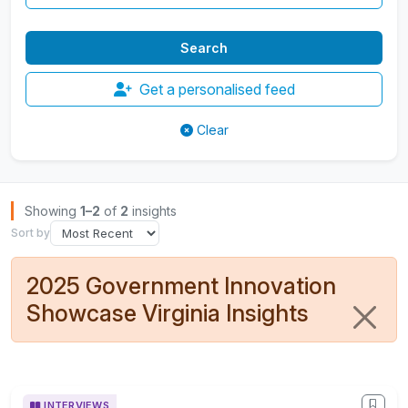
Get a personalised feed
Clear
Browse Insights
Showing
1–2
of
2
insights
Sort by
2025 Government Innovation
Showcase Virginia Insights
INTERVIEWS