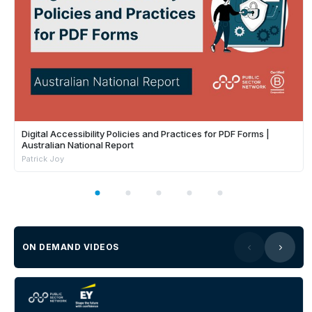
Digital Accessibility Policies and Practices for PDF Forms |
Australian National Report
Patrick Joy
ON DEMAND VIDEOS