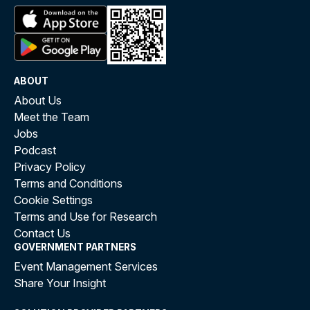
ABOUT
About Us
Meet the Team
Jobs
Podcast
Privacy Policy
Terms and Conditions
Cookie Settings
Terms and Use for Research
Contact Us
GOVERNMENT PARTNERS
Event Management Services
Share Your Insight