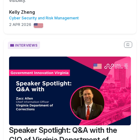
visibility.
Kelly Zheng
Cyber Security and Risk Management
2 APR 2026
INTERVIEWS
Speaker Spotlight: Q&A with the
CIO of Virginia Department of