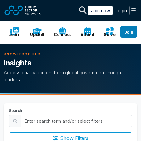
Skip to main content
M
Join now
Login
Join
Learn
Upskill
Connect
Attend
Solve
KNOWLEDGE HUB
Insights
Access quality content from global government thought
leaders
Search
Show Filters