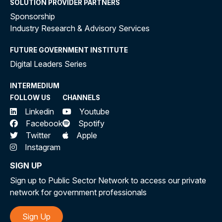
SOLUTION PROVIDER PARTNERS
Sponsorship
Industry Research & Advisory Services
FUTURE GOVERNMENT INSTITUTE
Digital Leaders Series
INTERMEDIUM
FOLLOW US
CHANNELS
Linkedin
Youtube
Facebook
Spotify
Twitter
Apple
Instagram
SIGN UP
Sign up to Public Sector Network to access our private
network for government professionals
Sign Up