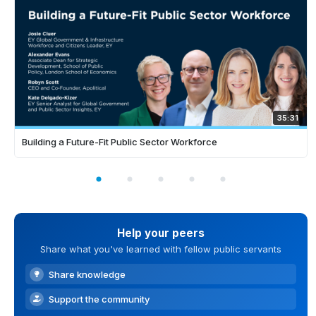
35:31
Building a Future-Fit Public Sector Workforce
Help your peers
Share what you've learned with fellow public servants
Share knowledge
Support the community