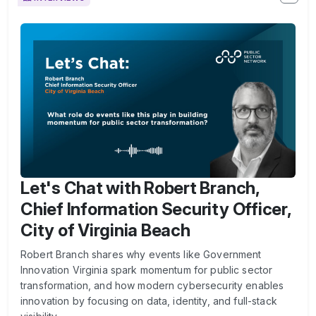
Let's Chat with Robert Branch,
Chief Information Security Officer,
City of Virginia Beach
Robert Branch shares why events like Government
Innovation Virginia spark momentum for public sector
transformation, and how modern cybersecurity enables
innovation by focusing on data, identity, and full-stack