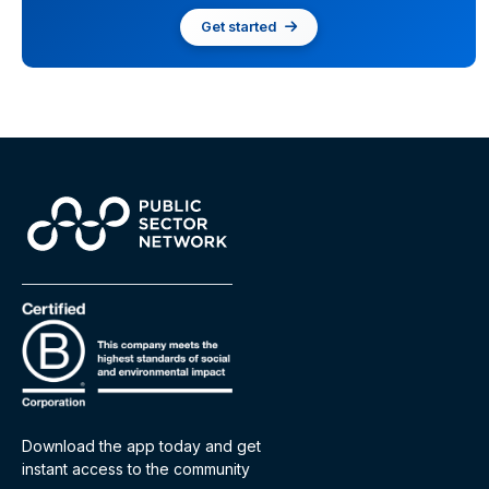
Get started
Download the app today and get
instant access to the community