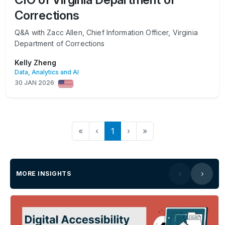
Corrections
Q&A with Zacc Allen, Chief Information Officer, Virginia
Department of Corrections
Kelly Zheng
Data, Analytics and AI
30 JAN 2026
«
‹
1
›
»
MORE INSIGHTS