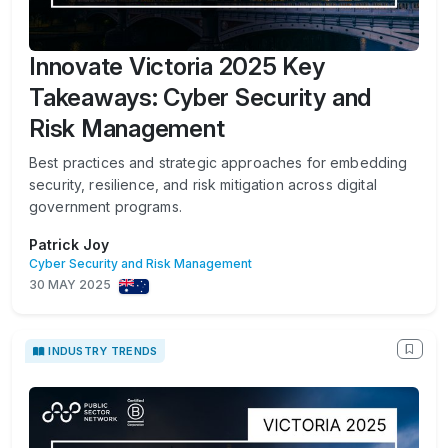
Innovate Victoria 2025 Key
Takeaways: Cyber Security and
Risk Management
Best practices and strategic approaches for embedding
security, resilience, and risk mitigation across digital
government programs.
Patrick Joy
Cyber Security and Risk Management
30 MAY 2025
INDUSTRY TRENDS