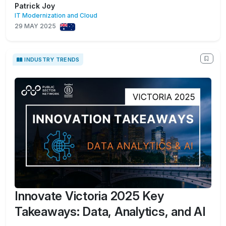
Patrick Joy
IT Modernization and Cloud
29 MAY 2025
INDUSTRY TRENDS
Innovate Victoria 2025 Key
Takeaways: Data, Analytics, and AI