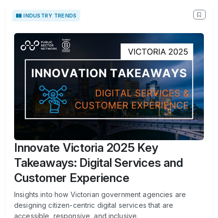
INDUSTRY TRENDS
Innovate Victoria 2025 Key
Takeaways: Digital Services and
Customer Experience
Insights into how Victorian government agencies are
designing citizen-centric digital services that are
accessible, responsive, and inclusive.