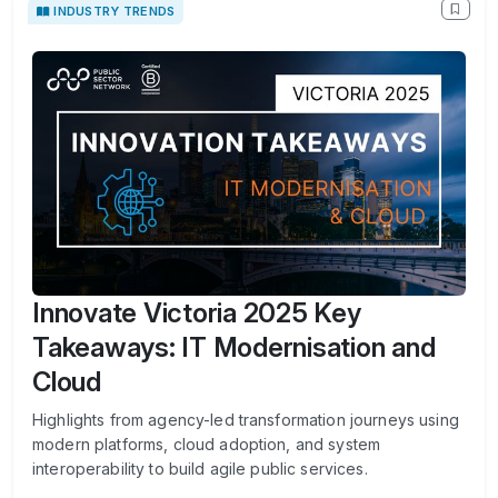
INDUSTRY TRENDS
Innovate Victoria 2025 Key
Takeaways: IT Modernisation and
Cloud
Highlights from agency-led transformation journeys using
modern platforms, cloud adoption, and system
interoperability to build agile public services.