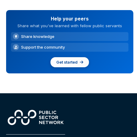
Help your peers
Share what you've learned with fellow public servants
Share knowledge
Support the community
Get started