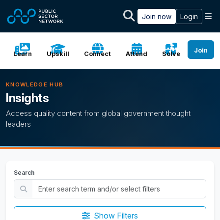
Skip to main content
M
Join now
Login
Join
Learn
Upskill
Connect
Attend
Solve
KNOWLEDGE HUB
Insights
Access quality content from global government thought
leaders
Search
Show Filters