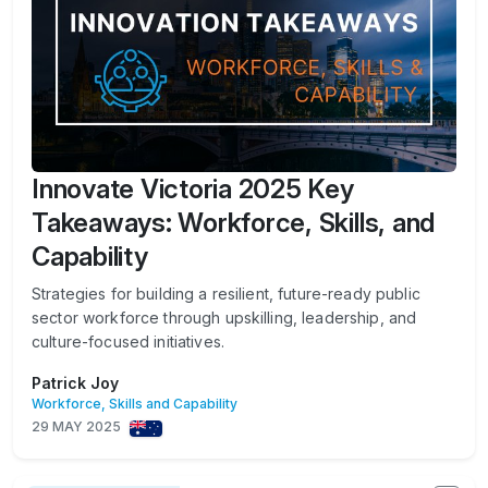
Innovate Victoria 2025 Key
Takeaways: Workforce, Skills, and
Capability
Strategies for building a resilient, future-ready public
sector workforce through upskilling, leadership, and
culture-focused initiatives.
Patrick Joy
Workforce, Skills and Capability
29 MAY 2025