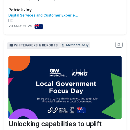
Patrick Joy
Digital Services and Customer Experience
2
29 MAY 2025
WHITEPAPERS & REPORTS
Members-only
Unlocking capabilities to uplift