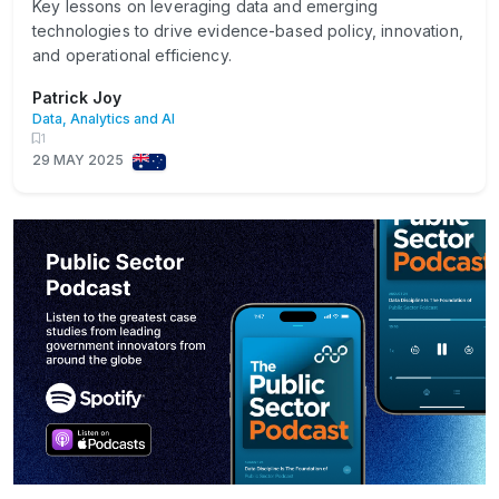
Key lessons on leveraging data and emerging
technologies to drive evidence-based policy, innovation,
and operational efficiency.
Patrick Joy
Data, Analytics and AI
1
29 MAY 2025