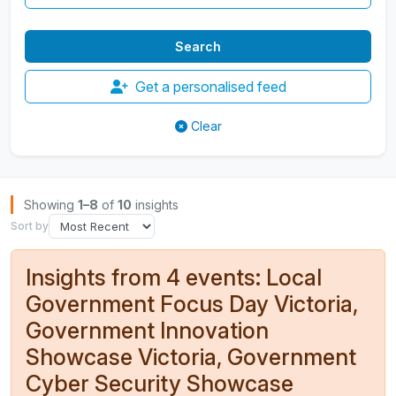
Get a personalised feed
Clear
Browse Insights
Showing
1–8
of
10
insights
Sort by
Insights from 4 events: Local
Government Focus Day Victoria,
Government Innovation
Showcase Victoria, Government
Cyber Security Showcase