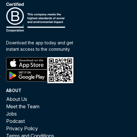
Download the app today and get
instant access to the community
ABOUT
About Us
Meet the Team
Jobs
Podcast
Privacy Policy
Terms and Conditions