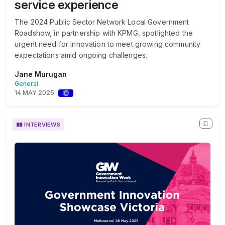
service experience
The 2024 Public Sector Network Local Government
Roadshow, in partnership with KPMG, spotlighted the
urgent need for innovation to meet growing community
expectations amid ongoing challenges.
Jane Murugan
General
14 MAY 2025
INTERVIEWS