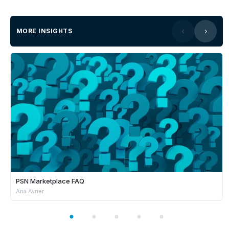
MORE INSIGHTS
PSN Marketplace FAQ
Ana Avner