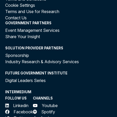
Cookie Settings
Terms and Use for Research
Contact Us
GOVERNMENT PARTNERS
Event Management Services
Share Your Insight
SOLUTION PROVIDER PARTNERS
Sponsorship
Industry Research & Advisory Services
FUTURE GOVERNMENT INSTITUTE
Digital Leaders Series
INTERMEDIUM
FOLLOW US
CHANNELS
Linkedin
Youtube
Facebook
Spotify