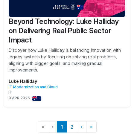
Beyond Technology: Luke Halliday
on Delivering Real Public Sector
Impact
Discover how Luke Halliday is balancing innovation with
legacy systems by focusing on solving real problems,
aligning with bigger goals, and making gradual
improvements.
Luke Halliday
IT Modernization and Cloud
1
9 APR 2025
«
‹
1
2
›
»