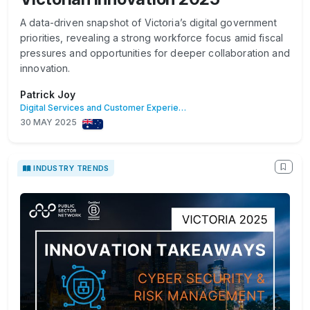
A data-driven snapshot of Victoria’s digital government
priorities, revealing a strong workforce focus amid fiscal
pressures and opportunities for deeper collaboration and
innovation.
Patrick Joy
Digital Services and Customer Experience
30 MAY 2025
INDUSTRY TRENDS