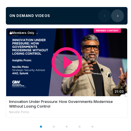
ON DEMAND VIDEOS
Members Only
21:03
Innovation Under Pressure: How Governments Modernise
Without Losing Control
Neville Pinto