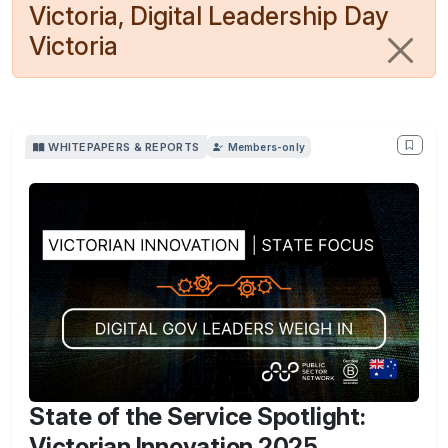
Victoria, Digital Leadership Day
Victoria
WHITEPAPERS & REPORTS
Members-only
State of the Service Spotlight:
Victorian Innovation 2025