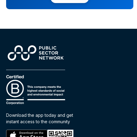
Download the app today and get
instant access to the community