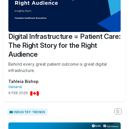
Digital Infrastructure = Patient Care:
The Right Story for the Right
Audience
Behind every great patient outcome is great digital
infrastructure.
Tahleia Bishop
General
9 FEB 2026
INDUSTRY TRENDS