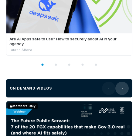
Are AI Apps safe to use? How to securely adopt AI in your
agency.
Lauren Attana
ON DEMAND VIDEOS
Members Only