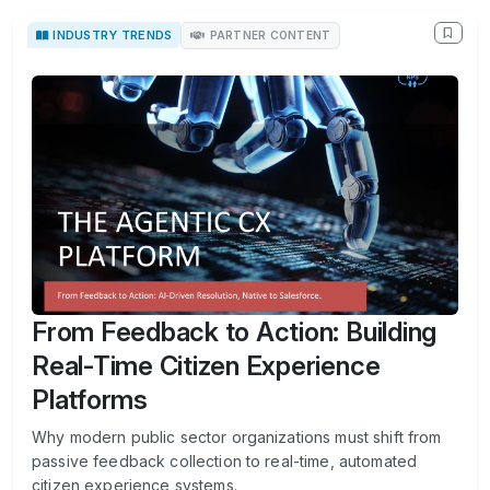
INDUSTRY TRENDS
PARTNER CONTENT
From Feedback to Action: Building
Real-Time Citizen Experience
Platforms
Why modern public sector organizations must shift from
passive feedback collection to real-time, automated
citizen experience systems.