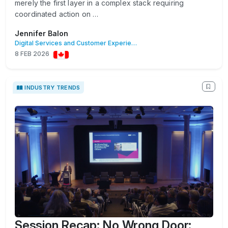
merely the first layer in a complex stack requiring
coordinated action on …
Jennifer Balon
Digital Services and Customer Experience
8 FEB 2026
INDUSTRY TRENDS
Session Recap: No Wrong Door: