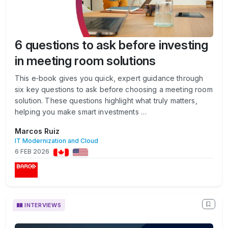
6 questions to ask before investing
in meeting room solutions
This e‑book gives you quick, expert guidance through
six key questions to ask before choosing a meeting room
solution. These questions highlight what truly matters,
helping you make smart investments …
Marcos Ruiz
IT Modernization and Cloud
6 FEB 2026
INTERVIEWS