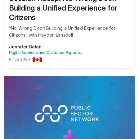
Building a Unified Experience for
Citizens
“No Wrong Door: Building a Unified Experience for
Citizens” with Hayden Lansdell
Jennifer Balon
Digital Services and Customer Experience
8 FEB 2026