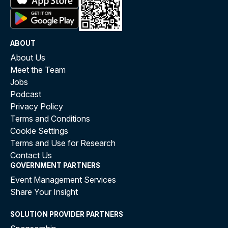
ABOUT
About Us
Meet the Team
Jobs
Podcast
Privacy Policy
Terms and Conditions
Cookie Settings
Terms and Use for Research
Contact Us
GOVERNMENT PARTNERS
Event Management Services
Share Your Insight
SOLUTION PROVIDER PARTNERS