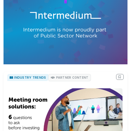
INDUSTRY TRENDS
PARTNER CONTENT