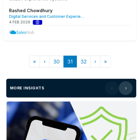
Rashed Chowdhury
Digital Services and Customer Experience
4 FEB 2026
«
‹
30
31
32
›
»
MORE INSIGHTS