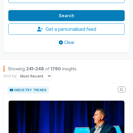
Get a personalised feed
Clear
Browse Insights
Showing
241–248
of
1790
insights
Sort by
INDUSTRY TRENDS