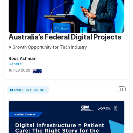
Australia’s Federal Digital Projects
A Growth Opportunity for Tech Industry
Ross Ashman
General
10 FEB 2026
INDUSTRY TRENDS