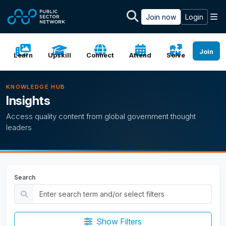
Skip to main content
M
Join now
Login
Join
Learn
Upskill
Connect
Attend
Solve
KNOWLEDGE HUB
Insights
Access quality content from global government thought
leaders
Search
Show Filters