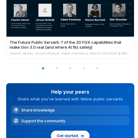
The Future Public Servant: 7 of the 20 FGX capabilities that
make Gov 3.0 real (and where AI fits safely)
Charlie Hamer, Jeroen Bolluijt, Adam Fennessy, Marion Burchell & Niki Strachan
Help your peers
Share what you've learned with fellow public servants
Share knowledge
Support the community
Get started