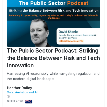
The Public Sector Podcast: Striking
the Balance Between Risk and Tech
Innovation
Harnessing AI responsibly while navigating regulation and
the modern digital landscape.
Heather Dailey
Data, Analytics and AI
1
9 FEB 2026