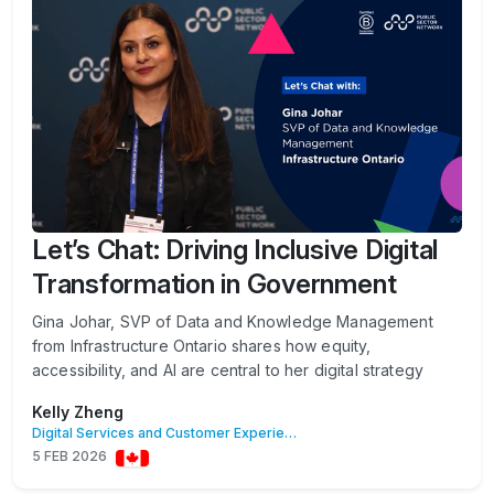
Let’s Chat: Driving Inclusive Digital
Transformation in Government
Gina Johar, SVP of Data and Knowledge Management
from Infrastructure Ontario shares how equity,
accessibility, and AI are central to her digital strategy
Kelly Zheng
Digital Services and Customer Experience
5 FEB 2026