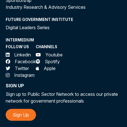
Sponsorship
Industry Research & Advisory Services
FUTURE GOVERNMENT INSTITUTE
Digital Leaders Series
INTERMEDIUM
FOLLOW US
CHANNELS
Linkedin
Youtube
Facebook
Spotify
Twitter
Apple
Instagram
SIGN UP
Sign up to Public Sector Network to access our private
network for government professionals
Sign Up