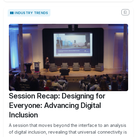
INDUSTRY TRENDS
Session Recap: Designing for
Everyone: Advancing Digital
Inclusion
A session that moves beyond the interface to an analysis
of digital inclusion, revealing that universal connectivity is