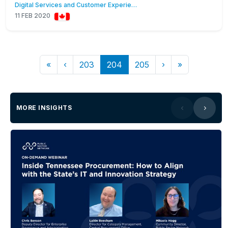
Digital Services and Customer Experience
11 FEB 2020
«
‹
203
204
205
›
»
MORE INSIGHTS