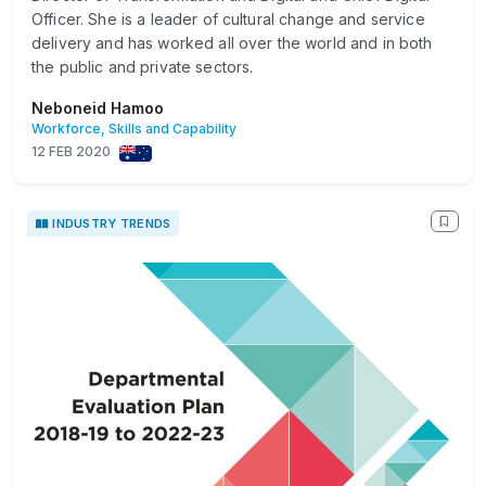
Officer. She is a leader of cultural change and service
delivery and has worked all over the world and in both
the public and private sectors.
Neboneid Hamoo
Workforce, Skills and Capability
12 FEB 2020
INDUSTRY TRENDS