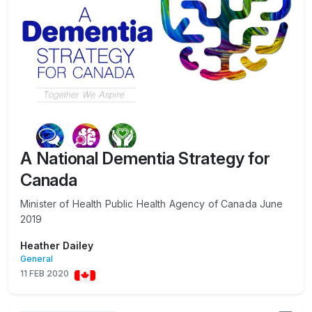
A National Dementia Strategy for
Canada
Minister of Health Public Health Agency of Canada June
2019
Heather Dailey
General
11 FEB 2020