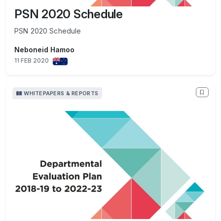
PSN 2020 Schedule
PSN 2020 Schedule
Neboneid Hamoo
11 FEB 2020
WHITEPAPERS & REPORTS