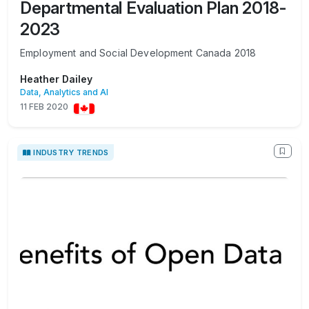
Departmental Evaluation Plan 2018-
2023
Employment and Social Development Canada 2018
Heather Dailey
Data, Analytics and AI
11 FEB 2020
INDUSTRY TRENDS