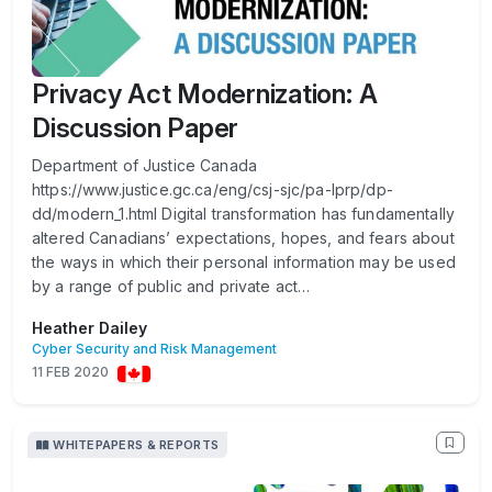
Privacy Act Modernization: A
Discussion Paper
Department of Justice Canada
https://www.justice.gc.ca/eng/csj-sjc/pa-lprp/dp-
dd/modern_1.html Digital transformation has fundamentally
altered Canadians’ expectations, hopes, and fears about
the ways in which their personal information may be used
by a range of public and private act…
Heather Dailey
Cyber Security and Risk Management
11 FEB 2020
WHITEPAPERS & REPORTS