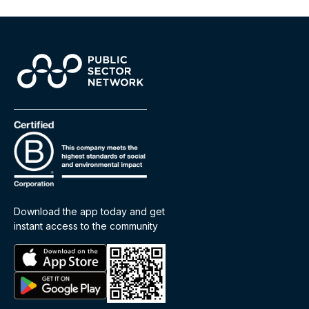
Download the app today and get
instant access to the community