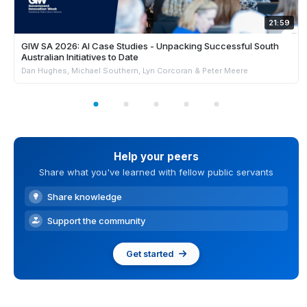
21:59
GIW SA 2026: AI Case Studies - Unpacking Successful South
Australian Initiatives to Date
Dan Hughes, Michael Southern, Lyn Corcoran & Peter Meere
Help your peers
Share what you've learned with fellow public servants
Share knowledge
Support the community
Get started