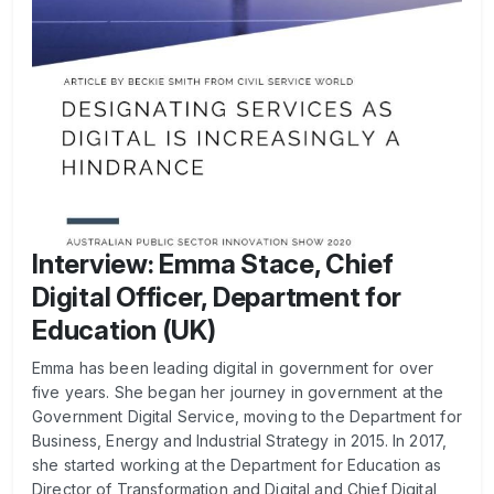
Interview: Emma Stace, Chief
Digital Officer, Department for
Education (UK)
Emma has been leading digital in government for over
five years. She began her journey in government at the
Government Digital Service, moving to the Department for
Business, Energy and Industrial Strategy in 2015. In 2017,
she started working at the Department for Education as
Director of Transformation and Digital and Chief Digital