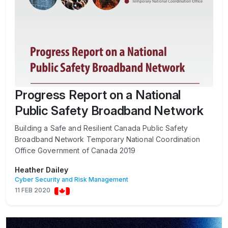
Progress Report on a National
Public Safety Broadband Network
Building a Safe and Resilient Canada Public Safety
Broadband Network Temporary National Coordination
Office Government of Canada 2019
Heather Dailey
Cyber Security and Risk Management
11 FEB 2020