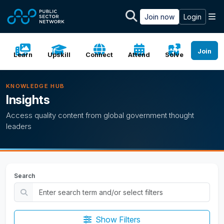
Skip to main content
M
Join now
Login
Join
Learn
Upskill
Connect
Attend
Solve
KNOWLEDGE HUB
Insights
Access quality content from global government thought
leaders
Search
Show Filters