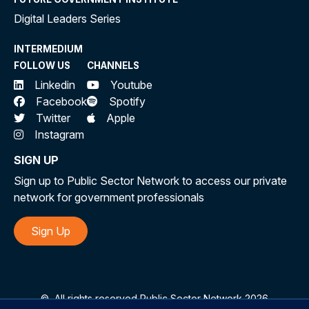
Digital Leaders Series
INTERMEDIUM
FOLLOW US
CHANNELS
Linkedin
Youtube
Facebook
Spotify
Twitter
Apple
Instagram
SIGN UP
Sign up to Public Sector Network to access our private
network for government professionals
Sign Up
©
All rights reserved Public Sector Network 2026