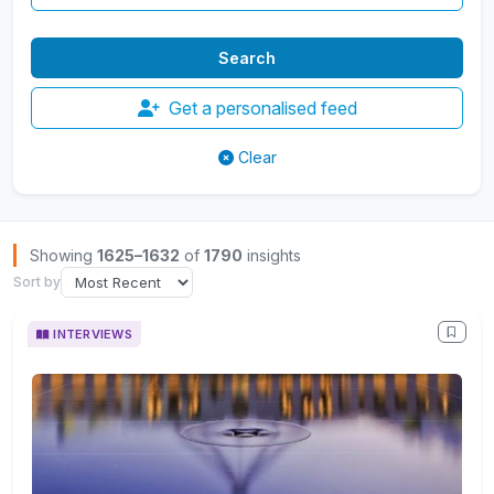
Get a personalised feed
Clear
Browse Insights
Showing
1625–1632
of
1790
insights
Sort by
INTERVIEWS