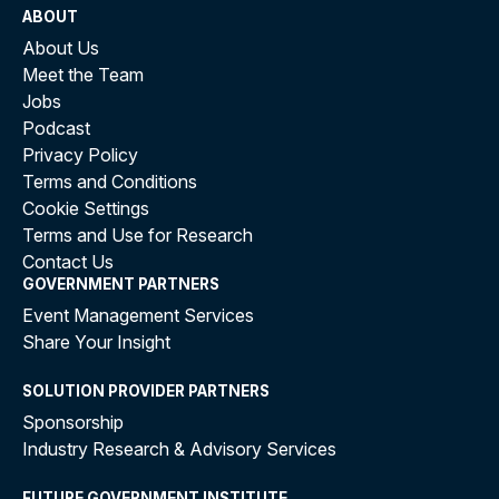
ABOUT
About Us
Meet the Team
Jobs
Podcast
Privacy Policy
Terms and Conditions
Cookie Settings
Terms and Use for Research
Contact Us
GOVERNMENT PARTNERS
Event Management Services
Share Your Insight
SOLUTION PROVIDER PARTNERS
Sponsorship
Industry Research & Advisory Services
FUTURE GOVERNMENT INSTITUTE