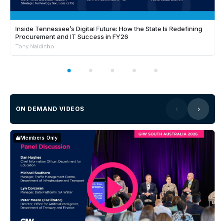
Inside Tennessee’s Digital Future: How the State Is Redefining
Procurement and IT Success in FY26
Tony Naldinho
ON DEMAND VIDEOS
Members Only