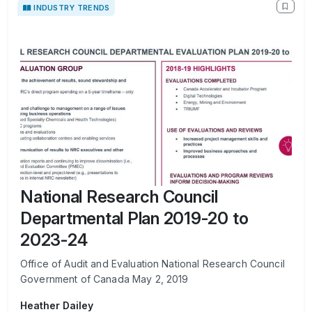
INDUSTRY TRENDS
National Research Council
Departmental Plan 2019-20 to
2023-24
Office of Audit and Evaluation National Research Council
Government of Canada May 2, 2019
Heather Dailey