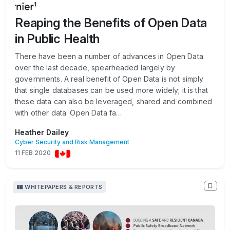
Reaping the Benefits of Open Data
in Public Health
There have been a number of advances in Open Data
over the last decade, spearheaded largely by
governments. A real benefit of Open Data is not simply
that single databases can be used more widely; it is that
these data can also be leveraged, shared and combined
with other data. Open Data fa…
Heather Dailey
Cyber Security and Risk Management
11 FEB 2020
WHITEPAPERS & REPORTS