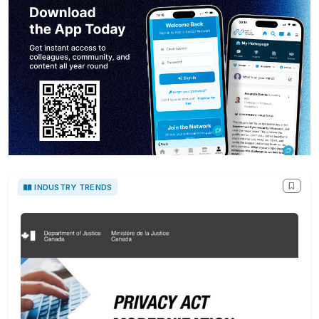
INDUSTRY TRENDS