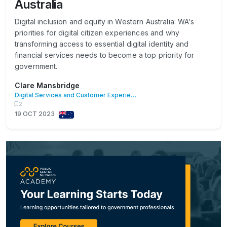
Australia
Digital inclusion and equity in Western Australia: WA’s
priorities for digital citizen experiences and why
transforming access to essential digital identity and
financial services needs to become a top priority for
government.
Clare Mansbridge
Digital Services and Customer Experience
2
19 OCT 2023