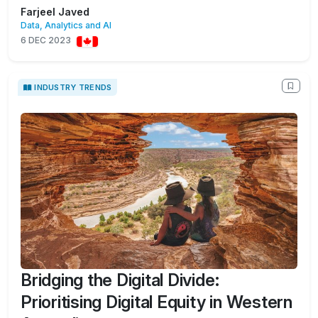
Farjeel Javed
Data, Analytics and AI
6 DEC 2023
INDUSTRY TRENDS
Bridging the Digital Divide:
Prioritising Digital Equity in Western