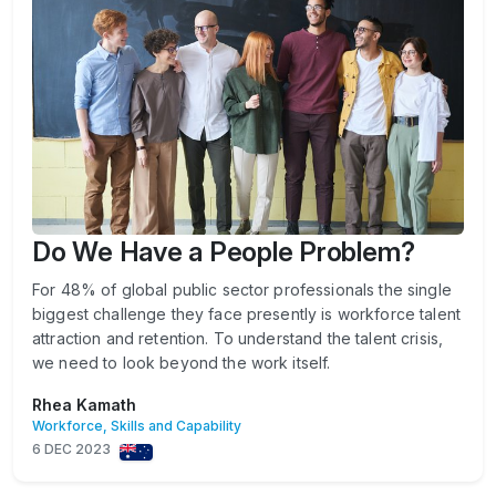
Do We Have a People Problem?
For 48% of global public sector professionals the single
biggest challenge they face presently is workforce talent
attraction and retention. To understand the talent crisis,
we need to look beyond the work itself.
Rhea Kamath
Workforce, Skills and Capability
6 DEC 2023