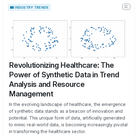
INDUSTRY TRENDS
Revolutionizing Healthcare: The
Power of Synthetic Data in Trend
Analysis and Resource
Management
In the evolving landscape of healthcare, the emergence
of synthetic data stands as a beacon of innovation and
potential. This unique form of data, artificially generated
to mimic real-world data, is becoming increasingly pivotal
in transforming the healthcare sector.