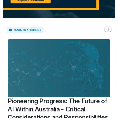
INDUSTRY TRENDS
Pioneering Progress: The Future of
AI Within Australia - Critical
Considerations and Responsibilities