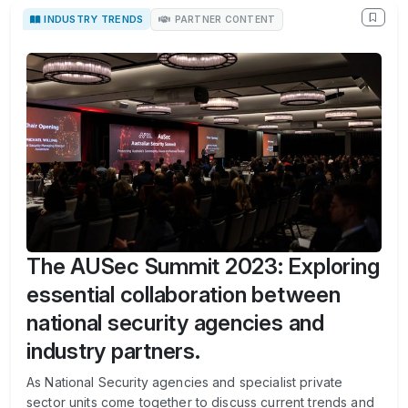
INDUSTRY TRENDS
PARTNER CONTENT
The AUSec Summit 2023: Exploring
essential collaboration between
national security agencies and
industry partners.
As National Security agencies and specialist private
sector units come together to discuss current trends and