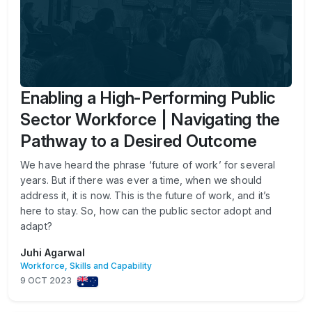
Enabling a High-Performing Public
Sector Workforce | Navigating the
Pathway to a Desired Outcome
We have heard the phrase ‘future of work’ for several
years. But if there was ever a time, when we should
address it, it is now. This is the future of work, and it’s
here to stay. So, how can the public sector adopt and
adapt?
Juhi Agarwal
Workforce, Skills and Capability
9 OCT 2023