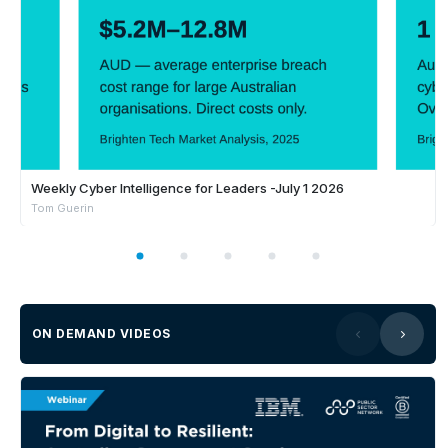
Weekly Cyber Intelligence for Leaders -July 1 2026
Tom Guerin
ON DEMAND VIDEOS