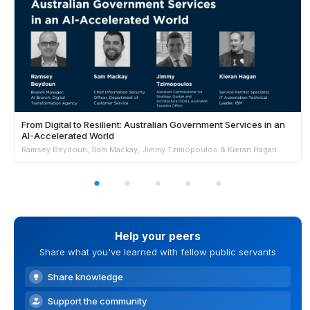
From Digital to Resilient: Australian Government Services in an
AI-Accelerated World
Ramsey Beydoun, Sam Mackay, Jimmy Tzimopoulos & Kieran Hagan
Help your peers
Share what you've learned with fellow public servants
Share knowledge
Support the community