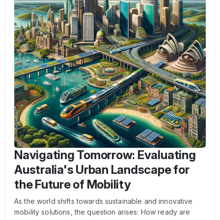
Navigating Tomorrow: Evaluating
Australia's Urban Landscape for
the Future of Mobility
As the world shifts towards sustainable and innovative
mobility solutions, the question arises: How ready are