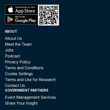
ABOUT
About Us
Meet the Team
Jobs
Podcast
Privacy Policy
Terms and Conditions
Cookie Settings
Terms and Use for Research
Contact Us
GOVERNMENT PARTNERS
Event Management Services
Share Your Insight