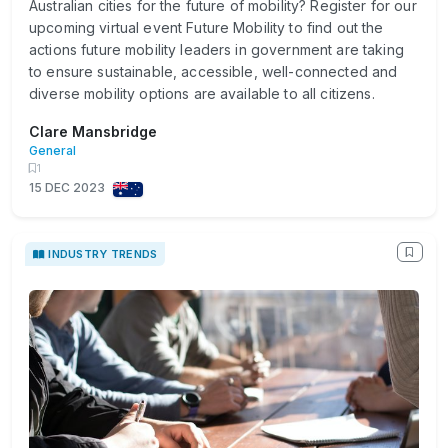
Australian cities for the future of mobility? Register for our
upcoming virtual event Future Mobility to find out the
actions future mobility leaders in government are taking
to ensure sustainable, accessible, well-connected and
diverse mobility options are available to all citizens.
Clare Mansbridge
General
1
15 DEC 2023
INDUSTRY TRENDS