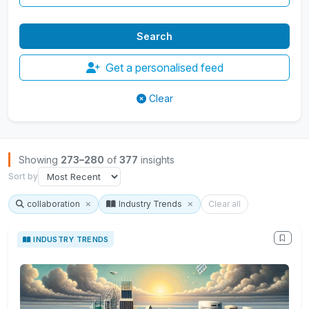
Get a personalised feed
Clear
Browse Insights
Showing
273–280
of
377
insights
Sort by
collaboration
Industry Trends
Clear all
INDUSTRY TRENDS