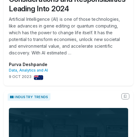
Leading Into 2024
Artificial Intelligence (AI) is one of those technologies,
like advances in gene editing or quantum computing,
which has the power to change life itself. It has the
potential to transform economies, unlock new societal
and environmental value, and accelerate scientific
discovery. With AI estimated …
Purva Deshpande
Data, Analytics and AI
9 OCT 2023
INDUSTRY TRENDS