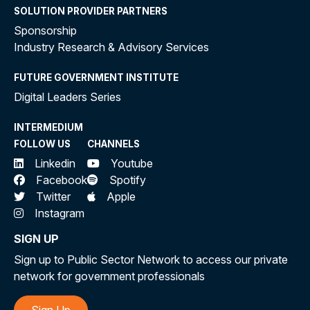
SOLUTION PROVIDER PARTNERS
Sponsorship
Industry Research & Advisory Services
FUTURE GOVERNMENT INSTITUTE
Digital Leaders Series
INTERMEDIUM
FOLLOW US
CHANNELS
Linkedin
Youtube
Facebook
Spotify
Twitter
Apple
Instagram
SIGN UP
Sign up to Public Sector Network to access our private
network for government professionals