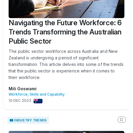
Navigating the Future Workforce: 6
Trends Transforming the Australian
Public Sector
The public sector workforce across Australia and New
Zealand is undergoing a period of significant
transformation. This article delves into some of the trends
that the public sector is experience when it comes to
their workforce.
Mili Goswami
Workforce, Skills and Capability
10 DEC 2023
INDUSTRY TRENDS