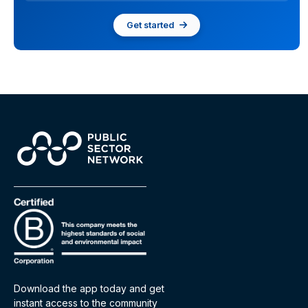
Get started
Download the app today and get
instant access to the community