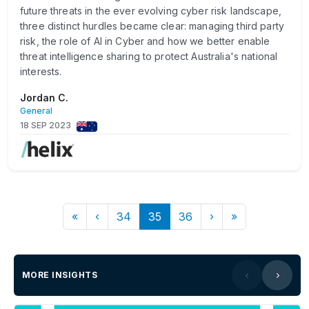
future threats in the ever evolving cyber risk landscape,
three distinct hurdles became clear: managing third party
risk, the role of AI in Cyber and how we better enable
threat intelligence sharing to protect Australia's national
interests.
Jordan C.
General
18 SEP 2023
«
‹
34
35
36
›
»
MORE INSIGHTS